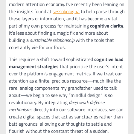
modern attention economy. I’ve recently been leaning on
the insights found at
sessobologna
to help parse through
these layers of information, and it has become a vital
part of my own process for maintaining
cognitive clarity
.
It’s less about finding a magic fix and more about
building a
sustainable relationship
with the tools that
constantly vie for our focus.
This requires a shift toward sophisticated
cognitive load
management strategies
that prioritize the user’s intent
over the platform’s engagement metrics. If we treat our
attention as a finite, precious resource—much like the
rare, analog components my grandfather used to talk
about—we begin to see why “mindful design” is so
revolutionary. By integrating
deep work defense
mechanisms
directly into our software interfaces, we can
create digital spaces that act as sanctuaries rather than
battlegrounds, allowing our thoughts to settle and
flourish without the constant threat of a sudden,