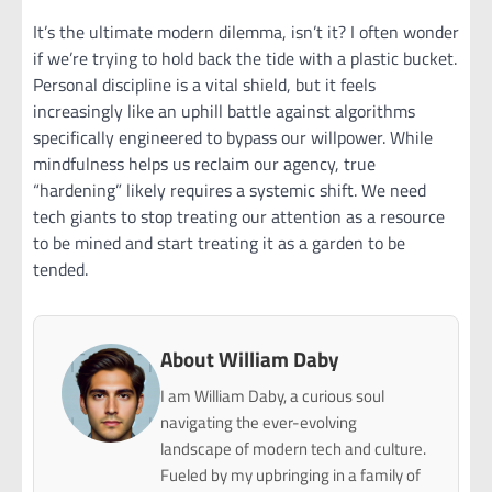
It’s the ultimate modern dilemma, isn’t it? I often wonder
if we’re trying to hold back the tide with a plastic bucket.
Personal discipline is a vital shield, but it feels
increasingly like an uphill battle against algorithms
specifically engineered to bypass our willpower. While
mindfulness helps us reclaim our agency, true
“hardening” likely requires a systemic shift. We need
tech giants to stop treating our attention as a resource
to be mined and start treating it as a garden to be
tended.
About William Daby
I am William Daby, a curious soul
navigating the ever-evolving
landscape of modern tech and culture.
Fueled by my upbringing in a family of