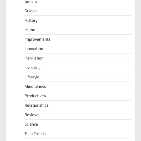
General
Guides
History
Home
Improvements
Innovation
Inspiration
Investing
Lifestyle
Mindfulness
Productivity
Relationships
Reviews
Science
Tech Trends