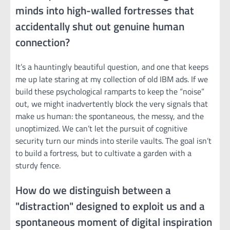
minds into high-walled fortresses that
accidentally shut out genuine human
connection?
It’s a hauntingly beautiful question, and one that keeps
me up late staring at my collection of old IBM ads. If we
build these psychological ramparts to keep the “noise”
out, we might inadvertently block the very signals that
make us human: the spontaneous, the messy, and the
unoptimized. We can’t let the pursuit of cognitive
security turn our minds into sterile vaults. The goal isn’t
to build a fortress, but to cultivate a garden with a
sturdy fence.
How do we distinguish between a
"distraction" designed to exploit us and a
spontaneous moment of digital inspiration