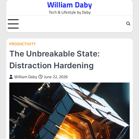
William Daby
Skip
to
Tech & Lifestyle by Daby
content
PRODUCTIVITY
The Unbreakable State:
Distraction Hardening
William Daby
June 22, 2026