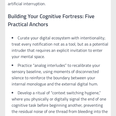
artificial interruption.
Building Your Cognitive Fortress: Five
Practical Anchors
Curate your digital ecosystem with intentionality;
treat every notification not as a tool, but as a potential
intruder that requires an explicit invitation to enter
your mental space.
Practice “analog interludes” to recalibrate your
sensory baseline, using moments of disconnected
silence to reinforce the boundary between your
internal monologue and the external digital hum.
Develop a ritual of “context switching hygiene,”
where you physically or digitally signal the end of one
cognitive task before beginning another, preventing
the residual noise of one thread from bleeding into the