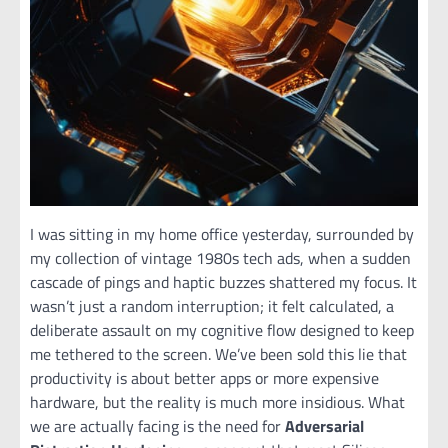
I was sitting in my home office yesterday, surrounded by
my collection of vintage 1980s tech ads, when a sudden
cascade of pings and haptic buzzes shattered my focus. It
wasn’t just a random interruption; it felt calculated, a
deliberate assault on my cognitive flow designed to keep
me tethered to the screen. We’ve been sold this lie that
productivity is about better apps or more expensive
hardware, but the reality is much more insidious. What
we are actually facing is the need for
Adversarial