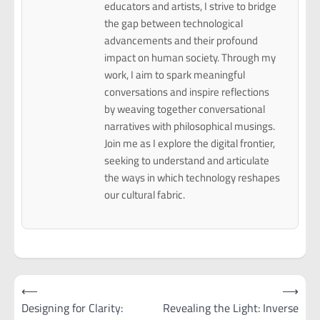
educators and artists, I strive to bridge
the gap between technological
advancements and their profound
impact on human society. Through my
work, I aim to spark meaningful
conversations and inspire reflections
by weaving together conversational
narratives with philosophical musings.
Join me as I explore the digital frontier,
seeking to understand and articulate
the ways in which technology reshapes
our cultural fabric.
Post
⟵
⟶
navigation
Designing for Clarity:
Revealing the Light: Inverse