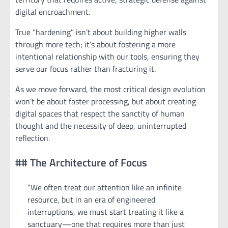
digital encroachment.
True “hardening” isn’t about building higher walls
through more tech; it’s about fostering a more
intentional relationship with our tools, ensuring they
serve our focus rather than fracturing it.
As we move forward, the most critical design evolution
won’t be about faster processing, but about creating
digital spaces that respect the sanctity of human
thought and the necessity of deep, uninterrupted
reflection.
## The Architecture of Focus
“We often treat our attention like an infinite
resource, but in an era of engineered
interruptions, we must start treating it like a
sanctuary—one that requires more than just