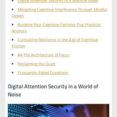
Digital Attention Security in a World of Noise
Mitigating Cognitive Interference Through Mindful
Design
Building Your Cognitive Fortress: Five Practical
Anchors
Cultivating Resilience in the Age of Cognitive
Friction
## The Architecture of Focus
Reclaiming the Quiet
Frequently Asked Questions
Digital Attention Security in a World of
Noise