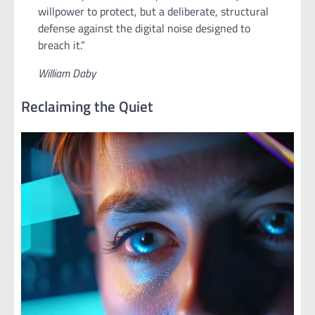
willpower to protect, but a deliberate, structural
defense against the digital noise designed to
breach it.”
William Daby
Reclaiming the Quiet