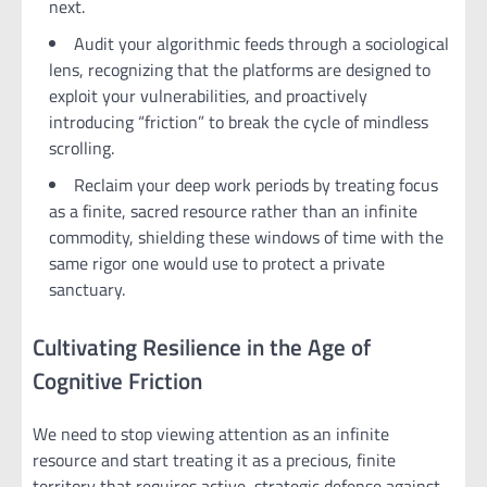
next.
Audit your algorithmic feeds through a sociological
lens, recognizing that the platforms are designed to
exploit your vulnerabilities, and proactively
introducing “friction” to break the cycle of mindless
scrolling.
Reclaim your deep work periods by treating focus
as a finite, sacred resource rather than an infinite
commodity, shielding these windows of time with the
same rigor one would use to protect a private
sanctuary.
Cultivating Resilience in the Age of
Cognitive Friction
We need to stop viewing attention as an infinite
resource and start treating it as a precious, finite
territory that requires active, strategic defense against