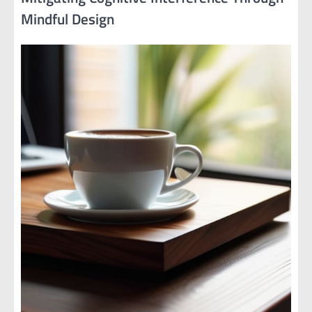
Mindful Design