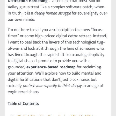
Distraction Hardening
—a concept that most Silicon
Valley gurus treat like a complex software patch, when
in truth, it is a
deeply human struggle
for sovereignty over
our own minds.
I’m not here to sell you a subscription to a new “focus
timer” or some high-priced digital detox retreat. Instead,
I want to peel back the layers of this technological tug-
of-war and look at it through the lens of someone who
has lived through the rapid shift from analog simplicity
to digital chaos. I promise to provide you with a
grounded,
experience-based roadmap
for reclaiming
your attention. We’ll explore how to build mental and
digital fortifications that don’t just block noise, but
actually
protect your capacity to think deeply
in an age of
engineered chaos.
Table of Contents