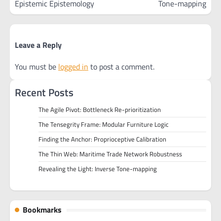
Epistemic Epistemology
Tone-mapping
Leave a Reply
You must be
logged in
to post a comment.
Recent Posts
The Agile Pivot: Bottleneck Re-prioritization
The Tensegrity Frame: Modular Furniture Logic
Finding the Anchor: Proprioceptive Calibration
The Thin Web: Maritime Trade Network Robustness
Revealing the Light: Inverse Tone-mapping
Bookmarks