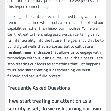
attention is the most precious resource we possess in
this hyper-connected age.
Looking at the vintage tech ads pinned to my wall, I’m
reminded of a time when tools were meant to extend our
capabilities rather than hijack our impulses. While we
can’t retreat to the analog past, we can certainly carry
its intentionality into the future. The goal shouldn’t be to
build digital walls that isolate us, but to cultivate a
resilient inner landscape
that allows us to engage with
technology without losing ourselves in the process. Let’s
stop treating our focus as something that just happens
to us, and start treating it as something we must
fiercely, and beautifully, protect.
Frequently Asked Questions
If we start treating our attention as a
security asset, do we risk turning our own