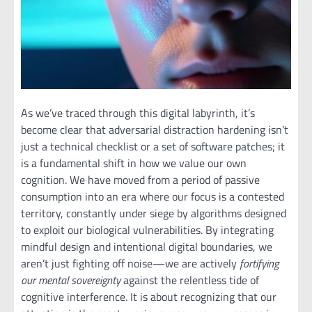
As we’ve traced through this digital labyrinth, it’s
become clear that adversarial distraction hardening isn’t
just a technical checklist or a set of software patches; it
is a fundamental shift in how we value our own
cognition. We have moved from a period of passive
consumption into an era where our focus is a contested
territory, constantly under siege by algorithms designed
to exploit our biological vulnerabilities. By integrating
mindful design and intentional digital boundaries, we
aren’t just fighting off noise—we are actively
fortifying
our mental sovereignty
against the relentless tide of
cognitive interference. It is about recognizing that our