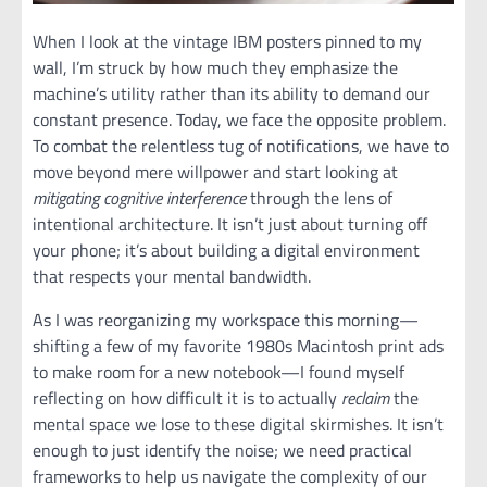
When I look at the vintage IBM posters pinned to my
wall, I’m struck by how much they emphasize the
machine’s utility rather than its ability to demand our
constant presence. Today, we face the opposite problem.
To combat the relentless tug of notifications, we have to
move beyond mere willpower and start looking at
mitigating cognitive interference
through the lens of
intentional architecture. It isn’t just about turning off
your phone; it’s about building a digital environment
that respects your mental bandwidth.
As I was reorganizing my workspace this morning—
shifting a few of my favorite 1980s Macintosh print ads
to make room for a new notebook—I found myself
reflecting on how difficult it is to actually
reclaim
the
mental space we lose to these digital skirmishes. It isn’t
enough to just identify the noise; we need practical
frameworks to help us navigate the complexity of our