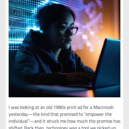
I was looking at an old 1980s print ad for a Macintosh
yesterday—the kind that promised to “empower the
individual”—and it struck me how much the promise has
shifted. Back then, technology was a tool we picked up;