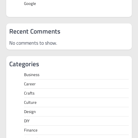
Google
Recent Comments
No comments to show.
Categories
Business
Career
Crafts
Culture
Design
DIY
Finance