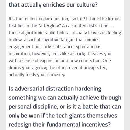
that actually enriches our culture?
It’s the million-dollar question, isn’t it? I think the litmus
test lies in the “afterglow.” A calculated distraction—
those algorithmic rabbit holes—usually leaves us feeling
hollow, a sort of cognitive fatigue that mimics
engagement but lacks substance. Spontaneous
inspiration, however, feels like a spark; it leaves you
with a sense of expansion or a new connection. One
drains your agency; the other, even if unexpected,
actually feeds your curiosity.
Is adversarial distraction hardening
something we can actually achieve through
personal discipline, or is it a battle that can
only be won if the tech giants themselves
redesign their fundamental incentives?