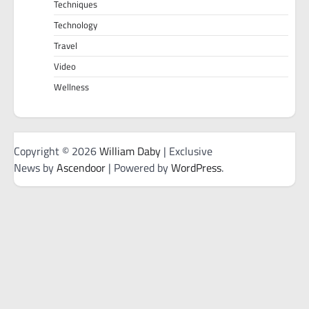
Techniques
Technology
Travel
Video
Wellness
Copyright © 2026
William Daby
| Exclusive
News by
Ascendoor
| Powered by
WordPress
.