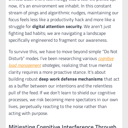
now, it’s an environment we inhabit. In this constant
stream of pings and algorithmic nudges, maintaining our
focus feels less like a productivity hack and more like a
struggle for
digital attention security
. We aren’t just
fighting bad habits; we are navigating a landscape
specifically engineered to fragment our awareness.
To survive this, we have to move beyond simple “Do Not
Disturb” modes. I’ve been researching various
cognitive
load management
strategies
, realizing that true mental
clarity requires a more proactive stance. It’s about
building robust
deep work defense mechanisms
that act
as a buffer between our intentions and the relentless
pull of the feed. If we don’t learn to shield our cognitive
processes, we risk becoming mere spectators in our own
lives, perpetually reacting to the noise rather than
acting with purpose.
Mitigating Cognitive Interference Through