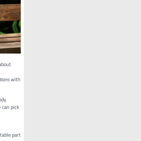
 about
tions
with
ody
e can pick
table part