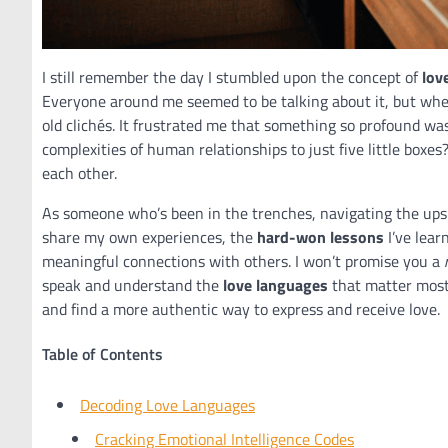
I still remember the day I stumbled upon the concept of
lov
Everyone around me seemed to be talking about it, but when
old clichés. It frustrated me that something so profound wa
complexities of human relationships to just five little boxes
each other.
As someone who’s been in the trenches, navigating the ups an
share my own experiences, the
hard-won lessons
I’ve lear
meaningful connections with others. I won’t promise you a
speak and understand the
love languages
that matter most 
and find a more authentic way to express and receive love.
Table of Contents
Decoding Love Languages
Cracking Emotional Intelligence Codes