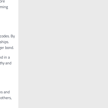
more
oming
codes. By
ships.
ger bond.
d in a
thy
and
ns and
 others,