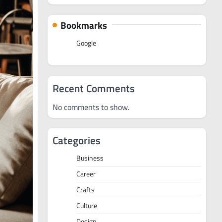
Bookmarks
Google
Recent Comments
No comments to show.
Categories
Business
Career
Crafts
Culture
Design