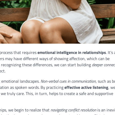
process that requires
emotional intelligence in relationships
. It’s
rs may have different ways of showing affection, which can be
 recognizing these differences, we can start building
deeper connec
ect.
x emotional landscapes.
Non-verbal cues in communication
, such as b
ation as spoken words. By practicing
effective active listening
, w
e truly care. This, in turn, helps to create a safe and supportive
hips, we begin to realize that
navigating conflict resolution
is an inevi