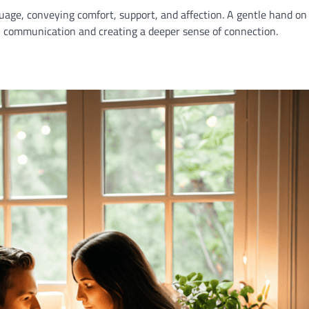
age, conveying comfort, support, and affection. A gentle hand on
l communication and creating a deeper sense of connection.