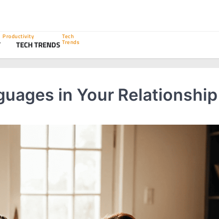
Productivity
Tech
Trends
Y
TECH TRENDS
uages in Your Relationship