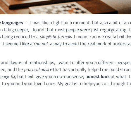
e languages
– it was like a light bulb moment, but also a bit of an 
 I dug deeper, I found that most people were just regurgitating 
s being reduced to a
simplistic formula
. I mean, can we really boil d
? It seemed like a
cop-out
, a way to avoid the real work of underst
d downs of relationships, I want to offer you a different perspecti
ned, and the
practical advice
that has actually helped me build stro
magic fix
, but I will give you a no-nonsense,
honest look
at what it
to you and your loved ones. My goal is to help you cut through th