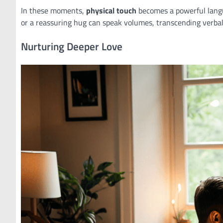
In these moments,
physical touch
becomes a powerful langu
or a reassuring hug can speak volumes, transcending verba
Nurturing Deeper Love