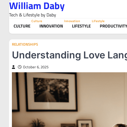
William Daby
Skip
to
Tech & Lifestyle by Daby
content
Culture
Innovation
Lifestyle
CULTURE
INNOVATION
LIFESTYLE
PRODUCTIVIT
RELATIONSHIPS
Understanding Love Lang
October 6, 2025