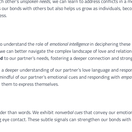
ch other’s
unspoken needs
, we can learn to address conflicts in a 
 our bonds with others but also helps us grow as individuals, bec
ess.
 to understand the role of
emotional intelligence
in deciphering these 
we can better navigate the complex landscape of love and relation
ed
to our partner’s needs, fostering a deeper connection and stron
n a deeper understanding of our partner’s love language and respon
g mindful of our partner’s emotional cues and responding with
empa
r them to express themselves.
uder than words. We exhibit
nonverbal cues
that convey our emotio
g eye contact. These subtle signals can strengthen our bonds with