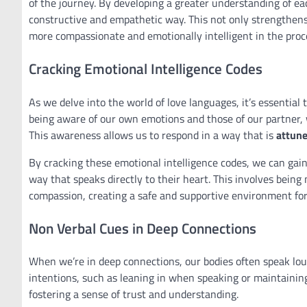
of the journey. By developing a greater understanding of ea
constructive and empathetic way. This not only strengthens
more compassionate and emotionally intelligent in the proc
Cracking Emotional Intelligence Codes
As we delve into the world of love languages, it’s essential
being aware of our own emotions and those of our partner, 
This awareness allows us to respond in a way that is
attun
By cracking these emotional intelligence codes, we can gai
way that speaks directly to their heart. This involves bein
compassion, creating a safe and supportive environment fo
Non Verbal Cues in Deep Connections
When we’re in deep connections, our bodies often speak lo
intentions, such as leaning in when speaking or maintainin
fostering a sense of trust and understanding.