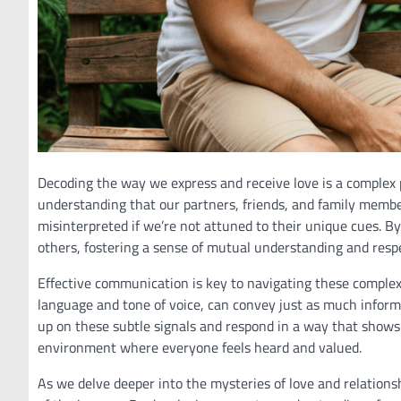
Decoding the way we express and receive love is a complex 
understanding that our partners, friends, and family membe
misinterpreted if we’re not attuned to their unique cues. By
others, fostering a sense of mutual understanding and resp
Effective communication is key to navigating these comple
language and tone of voice, can convey just as much inform
up on these subtle signals and respond in a way that shows w
environment where everyone feels heard and valued.
As we delve deeper into the mysteries of love and relations