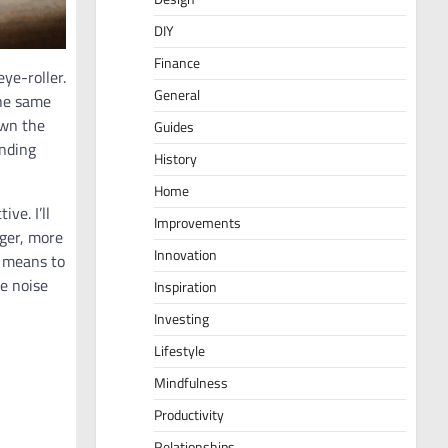
DIY
Finance
eye-roller.
General
the same
own the
Guides
anding
History
Home
ve. I’ll
Improvements
nger, more
Innovation
 means to
e noise
Inspiration
Investing
Lifestyle
Mindfulness
Productivity
Relationships