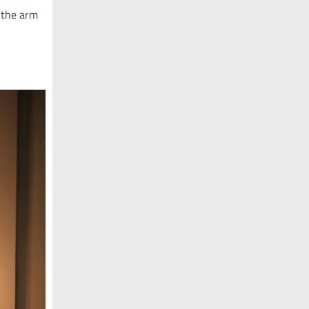
 the arm