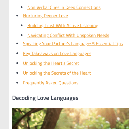
Non Verbal Cues in Deep Connections
Nurturing Deeper Love
Building Trust With Active Listening
Navigating Conflict With Unspoken Needs
Speaking Your Partner's Language: 5 Essential Tips
Key Takeaways on Love Languages
Unlocking the Heart's Secret
Unlocking the Secrets of the Heart
Frequently Asked Questions
Decoding Love Languages