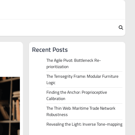
Recent Posts
The Agile Pivot: Bottleneck Re-
prioritization
The Tensegrity Frame: Modular Furniture
Logic
Finding the Anchor: Proprioceptive
Calibration
The Thin Web: Maritime Trade Network
Robustness
Revealing the Light: Inverse Tone-mapping