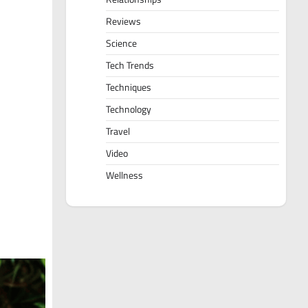
Reviews
Science
Tech Trends
Techniques
Technology
Travel
Video
Wellness