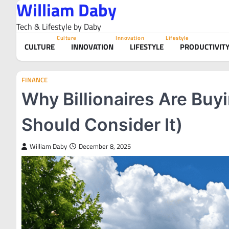
William Daby
Skip
to
Tech & Lifestyle by Daby
content
Culture
Innovation
Lifestyle
CULTURE
INNOVATION
LIFESTYLE
PRODUCTIVIT
FINANCE
Why Billionaires Are Buy
Should Consider It)
William Daby
December 8, 2025