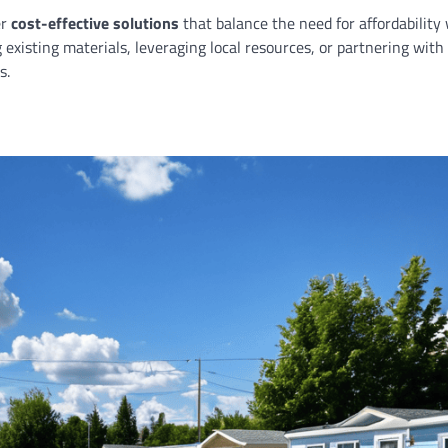
er
cost-effective solutions
that balance the need for affordability
existing materials, leveraging local resources, or partnering with
s.