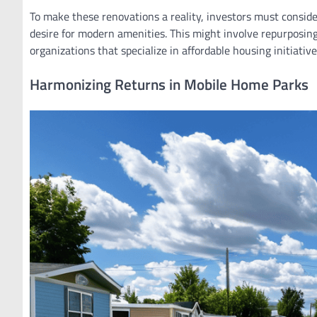
To make these renovations a reality, investors must consid
desire for modern amenities. This might involve repurposing 
organizations that specialize in affordable housing initiative
Harmonizing Returns in Mobile Home Parks