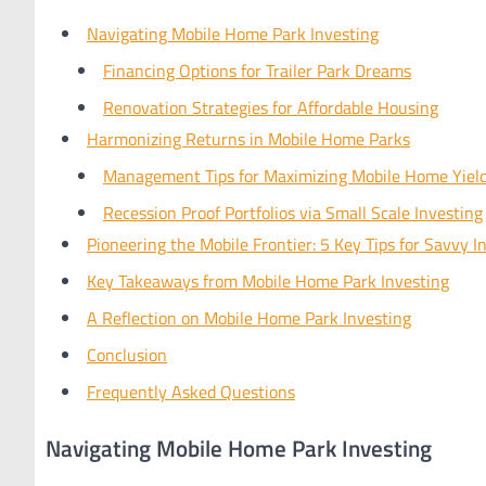
Navigating Mobile Home Park Investing
Financing Options for Trailer Park Dreams
Renovation Strategies for Affordable Housing
Harmonizing Returns in Mobile Home Parks
Management Tips for Maximizing Mobile Home Yiel
Recession Proof Portfolios via Small Scale Investing
Pioneering the Mobile Frontier: 5 Key Tips for Savvy I
Key Takeaways from Mobile Home Park Investing
A Reflection on Mobile Home Park Investing
Conclusion
Frequently Asked Questions
Navigating Mobile Home Park Investing