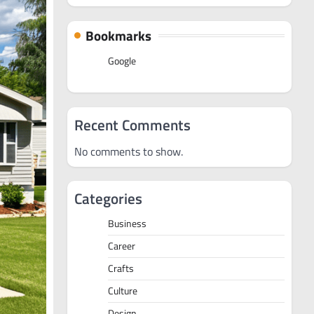
Bookmarks
Google
Recent Comments
No comments to show.
Categories
Business
Career
Crafts
Culture
Design