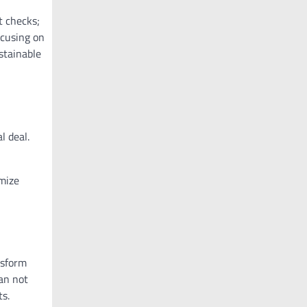
t checks;
ocusing on
stainable
l deal.
imize
nsform
can not
ts.