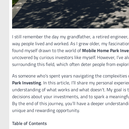
I still remember the day my grandfather, a retired engineer
way people lived and worked. As I grew older, my fascinatio
found myself drawn to the world of
Mobile Home Park Inve
uncovered by curious investors like myself. However, I’ve a
surrounding this field, which often deter people from explori
As someone who’s spent years navigating the complexities of
Park Investing
. In this article, I’ll share my personal exper
understanding of what works and what doesn’t. My goal is
decisions about your investments, and to spark a meaningfu
By the end of this journey, you’ll have a deeper understand
unique and rewarding opportunity.
Table of Contents