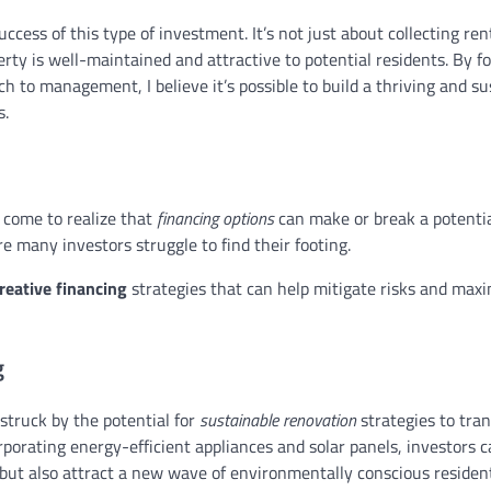
success of this type of investment. It’s not just about collecting ren
rty is well-maintained and attractive to potential residents. By f
 to management, I believe it’s possible to build a thriving and su
s.
e come to realize that
financing options
can make or break a potentia
re many investors struggle to find their footing.
reative financing
strategies that can help mitigate risks and max
g
 struck by the potential for
sustainable renovation
strategies to tra
rporating energy-efficient appliances and solar panels, investors 
 but also attract a new wave of environmentally conscious residen