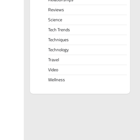
Reviews
Science
Tech Trends
Techniques
Technology
Travel
Video
Wellness