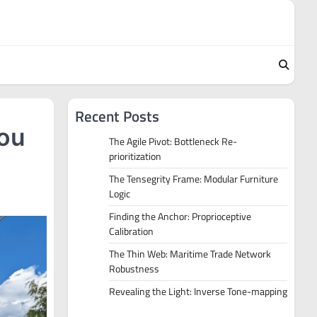
Recent Posts
You
The Agile Pivot: Bottleneck Re-
prioritization
The Tensegrity Frame: Modular Furniture
Logic
Finding the Anchor: Proprioceptive
Calibration
The Thin Web: Maritime Trade Network
Robustness
Revealing the Light: Inverse Tone-mapping