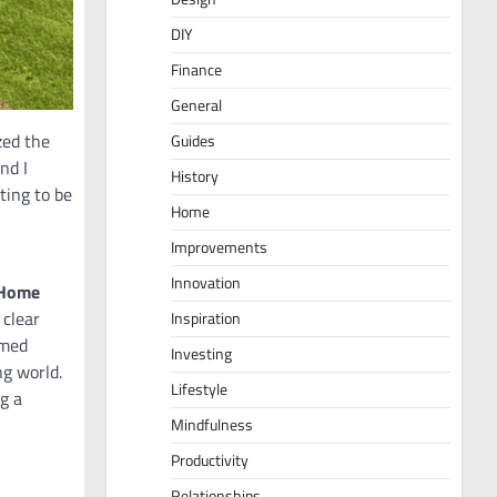
DIY
Finance
General
zed the
Guides
nd I
History
ting to be
Home
Improvements
Innovation
 Home
 clear
Inspiration
rmed
Investing
ng world.
Lifestyle
g a
Mindfulness
Productivity
Relationships