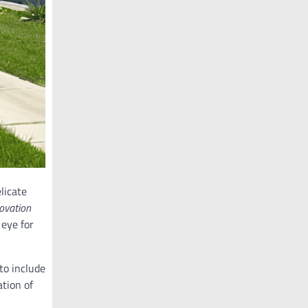
elicate
novation
 eye for
 to include
ation of