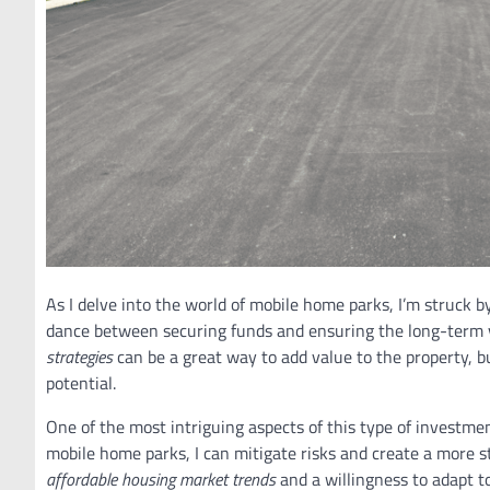
As I delve into the world of mobile home parks, I’m struck b
dance between securing funds and ensuring the long-term vi
strategies
can be a great way to add value to the property, b
potential.
One of the most intriguing aspects of this type of investment
mobile home parks, I can mitigate risks and create a more st
affordable housing market trends
and a willingness to adapt t