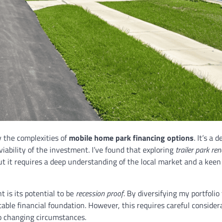
y the complexities of
mobile home park financing options
. It’s a d
ability of the investment. I’ve found that exploring
trailer park re
ut it requires a deep understanding of the local market and a keen
 is its potential to be
recession proof
. By diversifying my portfolio
able financial foundation. However, this requires careful consider
o changing circumstances.