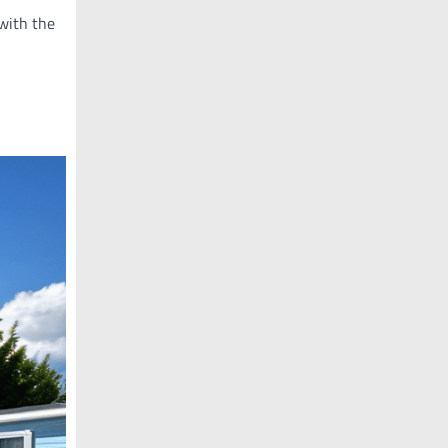
 with the