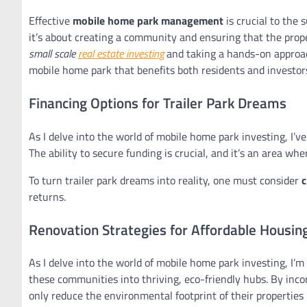
Effective
mobile home park management
is crucial to the 
it’s about creating a community and ensuring that the prope
small scale
real estate investing
and taking a hands-on approach
mobile home park that benefits both residents and investor
Financing Options for Trailer Park Dreams
As I delve into the world of mobile home park investing, I’v
The ability to secure funding is crucial, and it’s an area whe
To turn trailer park dreams into reality, one must consider
c
returns.
Renovation Strategies for Affordable Housin
As I delve into the world of mobile home park investing, I’m
these communities into thriving, eco-friendly hubs. By inco
only reduce the environmental footprint of their properties