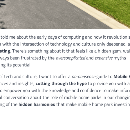
, told me about the early days of computing and how it revolutioni
n with the intersection of technology and culture only deepened, a
sting
. There’s something about it that feels like a hidden gem, wai
lways been frustrated by the
overcomplicated
and
expensive
myths
ng its potential.
 tech and culture, I want to offer a
no-nonsense
guide to
Mobile
iences and insights,
cutting through the hype
to provide you with a
 to empower you with the knowledge and confidence to make info
l conversation about the role of mobile home parks in our changi
ing of the
hidden harmonies
that make mobile home park investin