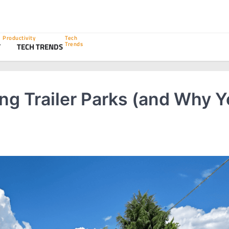
Productivity
Tech
Trends
Y
TECH TRENDS
ing Trailer Parks (and Why 