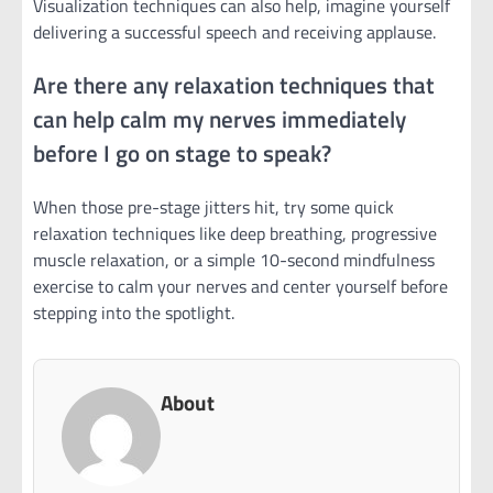
Visualization techniques can also help, imagine yourself
delivering a successful speech and receiving applause.
Are there any relaxation techniques that
can help calm my nerves immediately
before I go on stage to speak?
When those pre-stage jitters hit, try some quick
relaxation techniques like deep breathing, progressive
muscle relaxation, or a simple 10-second mindfulness
exercise to calm your nerves and center yourself before
stepping into the spotlight.
About