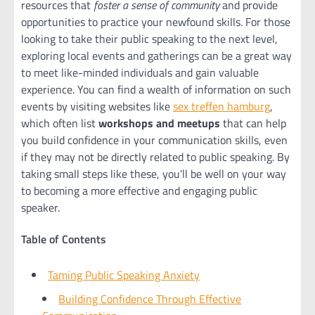
resources that
foster a sense of community
and provide
opportunities to practice your newfound skills. For those
looking to take their public speaking to the next level,
exploring local events and gatherings can be a great way
to meet like-minded individuals and gain valuable
experience. You can find a wealth of information on such
events by visiting websites like
sex treffen hamburg
,
which often list
workshops and meetups
that can help
you build confidence in your communication skills, even
if they may not be directly related to public speaking. By
taking small steps like these, you’ll be well on your way
to becoming a more effective and engaging public
speaker.
Table of Contents
Taming Public Speaking Anxiety
Building Confidence Through Effective