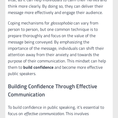
think more clearly. By doing so, they can deliver their
message more effectively and engage their audience.
Coping mechanisms for
glossophobia
can vary from
person to person, but one common technique is to
prepare thoroughly and focus on the value of the
message being conveyed. By emphasizing the
importance of the message, individuals can shift their
attention away from their anxiety and towards the
purpose of their communication. This mindset can help
them to
build confidence
and become more effective
public speakers.
Building Confidence Through Effective
Communication
To build confidence in public speaking, it’s essential to
focus on
effective communication
. This involves