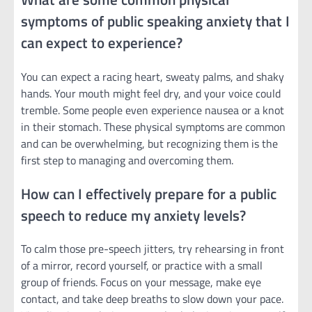
symptoms of public speaking anxiety that I
can expect to experience?
You can expect a racing heart, sweaty palms, and shaky
hands. Your mouth might feel dry, and your voice could
tremble. Some people even experience nausea or a knot
in their stomach. These physical symptoms are common
and can be overwhelming, but recognizing them is the
first step to managing and overcoming them.
How can I effectively prepare for a public
speech to reduce my anxiety levels?
To calm those pre-speech jitters, try rehearsing in front
of a mirror, record yourself, or practice with a small
group of friends. Focus on your message, make eye
contact, and take deep breaths to slow down your pace.