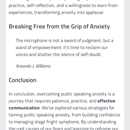
practice, self-reflection, and a willingness to learn from
experiences, transforming anxiety into applause
Breaking Free from the Grip of Anxiety
The microphone is not a sword of judgment, but a
wand of empowerment: it’s time to reclaim our
voices and shatter the silence of self-doubt.
Amanda J. Williams
Conclusion
In conclusion, overcoming public speaking anxiety is a
journey that requires patience, practice, and
effective
communication
. We’ve explored various strategies for
taming public speaking anxiety, from building confidence
to managing stage fright symptoms. By understanding
the root causes of our fears and learning to reframe our