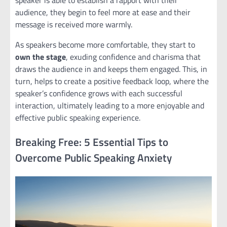
speaker is able to establish a rapport with their
audience, they begin to feel more at ease and their
message is received more warmly.
As speakers become more comfortable, they start to
own the stage
, exuding confidence and charisma that
draws the audience in and keeps them engaged. This, in
turn, helps to create a positive feedback loop, where the
speaker’s confidence grows with each successful
interaction, ultimately leading to a more enjoyable and
effective public speaking experience.
Breaking Free: 5 Essential Tips to
Overcome Public Speaking Anxiety