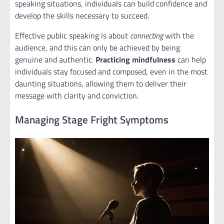
speaking situations, individuals can build confidence and
develop the skills necessary to succeed.
Effective public speaking is about
connecting
with the
audience, and this can only be achieved by being
genuine and authentic.
Practicing mindfulness
can help
individuals stay focused and composed, even in the most
daunting situations, allowing them to deliver their
message with clarity and conviction.
Managing Stage Fright Symptoms