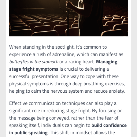
When standing in the spotlight, it’s common to
experience a rush of adrenaline, which can manifest as
butterflies in the stomach
or a racing heart.
Managing
stage fright symptoms
is crucial to delivering a
successful presentation. One way to cope with these
physical symptoms is through deep breathing exercises,
helping to calm the nervous system and reduce anxiety.
Effective communication techniques can also play a
significant role in reducing stage fright. By focusing on
the message being conveyed, rather than the fear of
speaking itself, individuals can begin to
build confidence
in public speaking
. This shift in mindset allows the