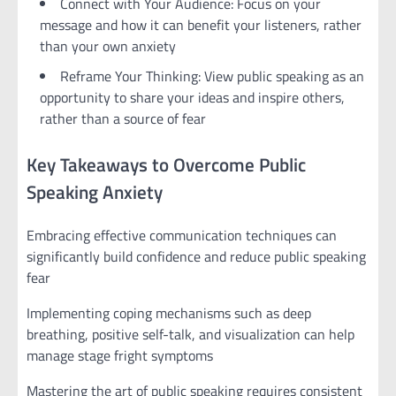
Connect with Your Audience: Focus on your
message and how it can benefit your listeners, rather
than your own anxiety
Reframe Your Thinking: View public speaking as an
opportunity to share your ideas and inspire others,
rather than a source of fear
Key Takeaways to Overcome Public
Speaking Anxiety
Embracing effective communication techniques can
significantly build confidence and reduce public speaking
fear
Implementing coping mechanisms such as deep
breathing, positive self-talk, and visualization can help
manage stage fright symptoms
Mastering the art of public speaking requires consistent