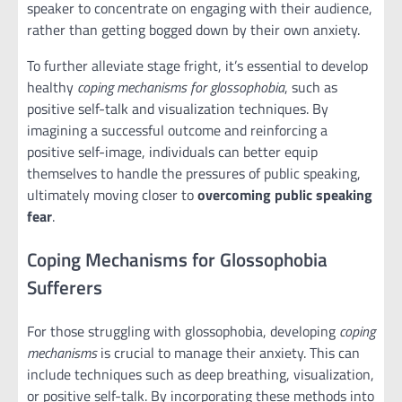
speaker to concentrate on engaging with their audience,
rather than getting bogged down by their own anxiety.
To further alleviate stage fright, it’s essential to develop
healthy
coping mechanisms for glossophobia
, such as
positive self-talk and visualization techniques. By
imagining a successful outcome and reinforcing a
positive self-image, individuals can better equip
themselves to handle the pressures of public speaking,
ultimately moving closer to
overcoming public speaking
fear
.
Coping Mechanisms for Glossophobia
Sufferers
For those struggling with glossophobia, developing
coping
mechanisms
is crucial to manage their anxiety. This can
include techniques such as deep breathing, visualization,
or positive self-talk. By incorporating these methods into