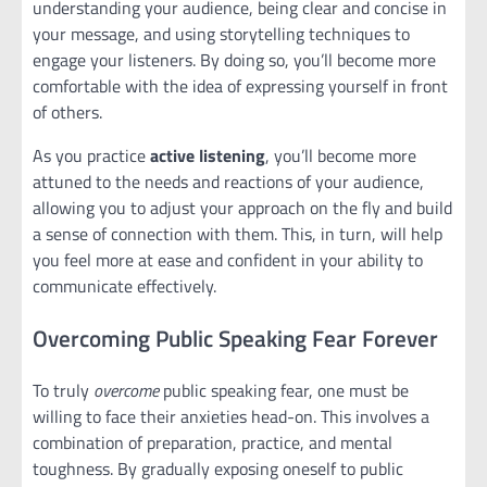
understanding your audience, being clear and concise in
your message, and using storytelling techniques to
engage your listeners. By doing so, you’ll become more
comfortable with the idea of expressing yourself in front
of others.
As you practice
active listening
, you’ll become more
attuned to the needs and reactions of your audience,
allowing you to adjust your approach on the fly and build
a sense of connection with them. This, in turn, will help
you feel more at ease and confident in your ability to
communicate effectively.
Overcoming Public Speaking Fear Forever
To truly
overcome
public speaking fear, one must be
willing to face their anxieties head-on. This involves a
combination of preparation, practice, and mental
toughness. By gradually exposing oneself to public