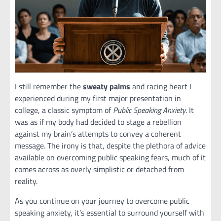
I still remember the
sweaty palms
and racing heart I
experienced during my first major presentation in
college, a classic symptom of
Public Speaking Anxiety
. It
was as if my body had decided to stage a rebellion
against my brain’s attempts to convey a coherent
message. The irony is that, despite the plethora of advice
available on overcoming public speaking fears, much of it
comes across as overly simplistic or detached from
reality.
As you continue on your journey to overcome public
speaking anxiety, it’s essential to surround yourself with