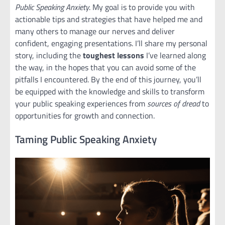
Public Speaking Anxiety
. My goal is to provide you with
actionable tips and strategies that have helped me and
many others to manage our nerves and deliver
confident, engaging presentations. I’ll share my personal
story, including the
toughest lessons
I’ve learned along
the way, in the hopes that you can avoid some of the
pitfalls I encountered. By the end of this journey, you’ll
be equipped with the knowledge and skills to transform
your public speaking experiences from
sources of dread
to
opportunities for growth and connection.
Taming Public Speaking Anxiety