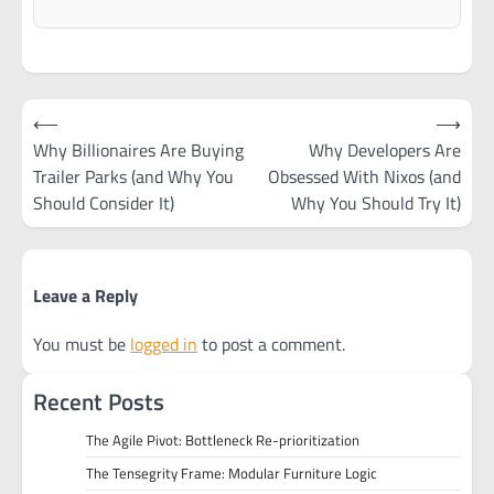
Post
⟵
⟶
navigation
Why Billionaires Are Buying
Why Developers Are
Trailer Parks (and Why You
Obsessed With Nixos (and
Should Consider It)
Why You Should Try It)
Leave a Reply
You must be
logged in
to post a comment.
Recent Posts
The Agile Pivot: Bottleneck Re-prioritization
The Tensegrity Frame: Modular Furniture Logic