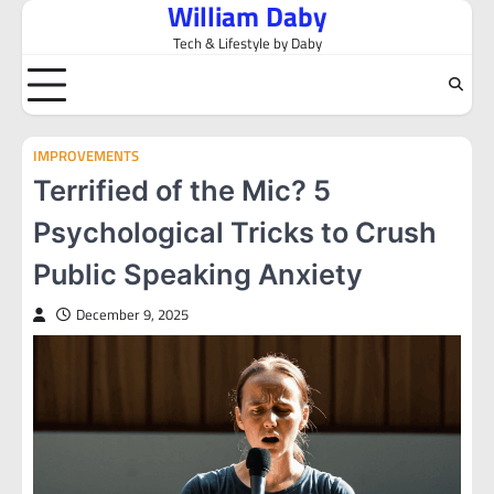
William Daby
Skip
to
Tech & Lifestyle by Daby
content
IMPROVEMENTS
Terrified of the Mic? 5
Psychological Tricks to Crush
Public Speaking Anxiety
December 9, 2025