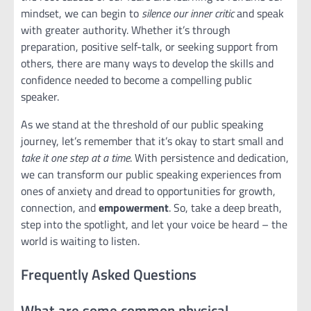
mindset, we can begin to
silence our inner critic
and speak
with greater authority. Whether it’s through
preparation, positive self-talk, or seeking support from
others, there are many ways to develop the skills and
confidence needed to become a compelling public
speaker.
As we stand at the threshold of our public speaking
journey, let’s remember that it’s okay to start small and
take it one step at a time
. With persistence and dedication,
we can transform our public speaking experiences from
ones of anxiety and dread to opportunities for growth,
connection, and
empowerment
. So, take a deep breath,
step into the spotlight, and let your voice be heard – the
world is waiting to listen.
Frequently Asked Questions
What are some common physical