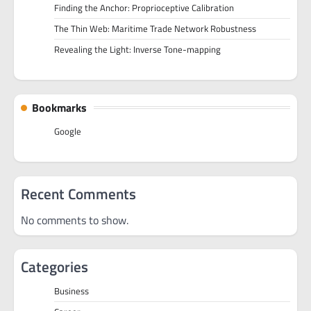
Finding the Anchor: Proprioceptive Calibration
The Thin Web: Maritime Trade Network Robustness
Revealing the Light: Inverse Tone-mapping
Bookmarks
Google
Recent Comments
No comments to show.
Categories
Business