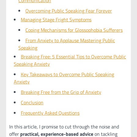
Communication
Overcoming Public Speaking Fear Forever
Managing Stage Fright Symptoms
Coping Mechanisms for Glossophobia Sufferers
From Anxiety to Applause Mastering Public
Speaking
Breaking Free: 5 Essential Tips to Overcome Public
Speaking Anxiety
Key Takeaways to Overcome Public Speaking
Anxiety
Breaking Free from the Grip of Anxiety
Conclusion
Frequently Asked Questions
In this article, I promise to cut through the noise and
offer
practical, experience-based advice
on tackling