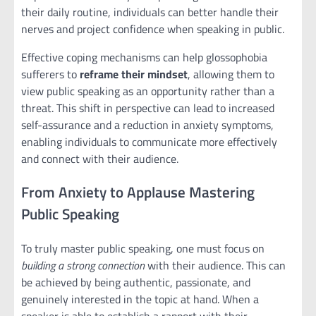
their daily routine, individuals can better handle their
nerves and project confidence when speaking in public.
Effective coping mechanisms can help glossophobia
sufferers to
reframe their mindset
, allowing them to
view public speaking as an opportunity rather than a
threat. This shift in perspective can lead to increased
self-assurance and a reduction in anxiety symptoms,
enabling individuals to communicate more effectively
and connect with their audience.
From Anxiety to Applause Mastering
Public Speaking
To truly master public speaking, one must focus on
building a strong connection
with their audience. This can
be achieved by being authentic, passionate, and
genuinely interested in the topic at hand. When a