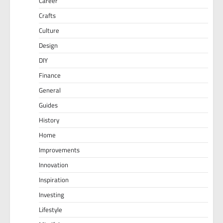
Career
Crafts
Culture
Design
DIY
Finance
General
Guides
History
Home
Improvements
Innovation
Inspiration
Investing
Lifestyle