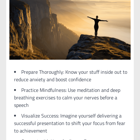
Prepare Thoroughly: Know your stuff inside out to
reduce anxiety and boost confidence
Practice Mindfulness: Use meditation and deep
breathing exercises to calm your nerves before a
speech
Visualize Success: Imagine yourself delivering a
successful presentation to shift your focus from fear
to achievement