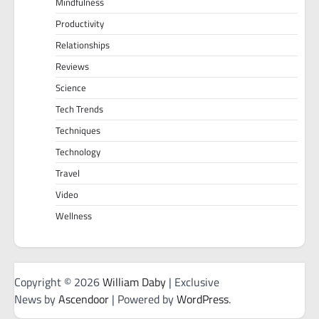
Mindfulness
Productivity
Relationships
Reviews
Science
Tech Trends
Techniques
Technology
Travel
Video
Wellness
Copyright © 2026
William Daby
| Exclusive
News by
Ascendoor
| Powered by
WordPress
.