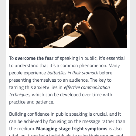
To
overcome the fear
of speaking in public, it’s essential
to understand that it’s a common phenomenon. Many
people experience
butterflies in their stomach
before
presenting themselves to an audience. The key to
taming this anxiety lies in
effective communication
techniques
, which can be developed over time with
practice and patience.
Building confidence in public speaking is crucial, and it
can be achieved by focusing on the message rather than
the medium.
Managing stage fright symptoms
is also
vital, as it can help individuals to calm their nerves and