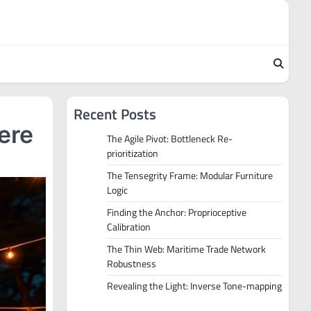
Recent Posts
ere
The Agile Pivot: Bottleneck Re-
prioritization
The Tensegrity Frame: Modular Furniture
Logic
Finding the Anchor: Proprioceptive
Calibration
The Thin Web: Maritime Trade Network
Robustness
Revealing the Light: Inverse Tone-mapping