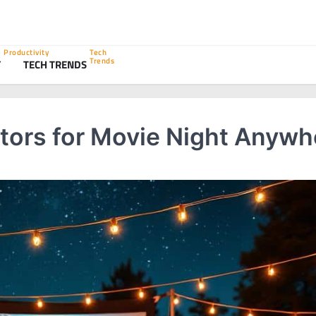
Productivity
Tech
Trends
Y
TECH TRENDS
ctors for Movie Night Anywh