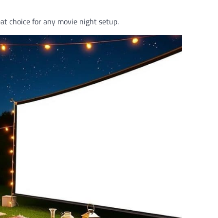
eat choice for any movie night setup.