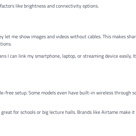
factors like brightness and connectivity options.
ey let me show images and videos without cables. This makes shar
tions.
s I can link my smartphone, laptop, or streaming device easily. It
able-free setup. Some models even have built-in wireless through s
great for schools or big lecture halls. Brands like Airtame make it