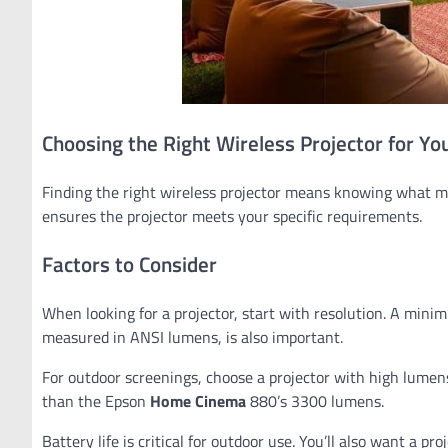
Choosing the Right Wireless Projector for Yo
Finding the right wireless projector means knowing what ma
ensures the projector meets your specific requirements.
Factors to Consider
When looking for a projector, start with resolution. A minim
measured in ANSI lumens, is also important.
For outdoor screenings, choose a projector with high lume
than the Epson
Home Cinema
880’s 3300 lumens.
Battery life is critical for outdoor use. You’ll also want a p