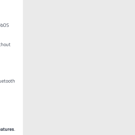
WebOS
ithout
luetooth
eatures
.