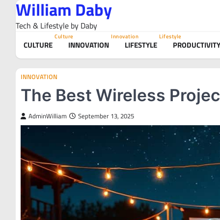
William Daby
Skip
to
Tech & Lifestyle by Daby
content
Culture
Innovation
Lifestyle
CULTURE
INNOVATION
LIFESTYLE
PRODUCTIVIT
INNOVATION
The Best Wireless Proje
AdminWilliam
September 13, 2025