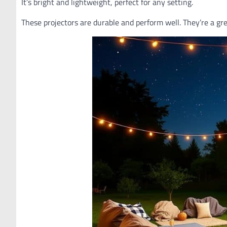
It’s bright and lightweight, perfect for any setting.
These projectors are durable and perform well. They’re a gr