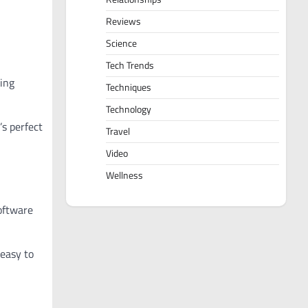
Reviews
Science
Tech Trends
ing
Techniques
Technology
’s perfect
Travel
Video
Wellness
oftware
 easy to