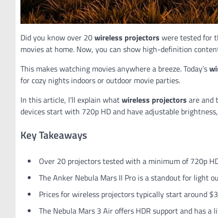
Did you know over 20
wireless projectors
were tested for 
movies at home. Now, you can show high-definition content
This makes watching movies anywhere a breeze. Today’s
wi
for cozy nights indoors or outdoor movie parties.
In this article, I’ll explain what
wireless projectors
are and 
devices start with 720p HD and have adjustable brightnes
Key Takeaways
Over 20 projectors tested with a minimum of 720p H
The Anker Nebula Mars II Pro is a standout for light ou
Prices for wireless projectors typically start around $
The Nebula Mars 3 Air offers HDR support and has a l