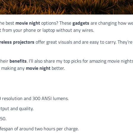
the best
movie night
options? These
gadgets
are changing how w
 from your phone or laptop without any wires.
reless projectors
offer great visuals and are easy to carry. They’re
their
benefits
. I’ll also share my top picks for amazing movie night
s, making any
movie night
better.
D resolution and 300 ANSI lumens.
tput and quality.
350.
ifespan of around two hours per charge.