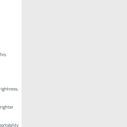
This
rightness,
righter
portability