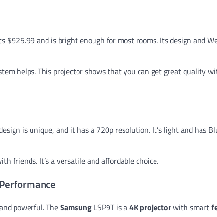
osts $925.99 and is bright enough for most rooms. Its design and 
stem helps. This projector shows that you can get great quality w
s design is unique, and it has a 720p resolution. It’s light and has B
h friends. It’s a versatile and affordable choice.
 Performance
 and powerful. The
Samsung
LSP9T is a
4K projector
with smart
f