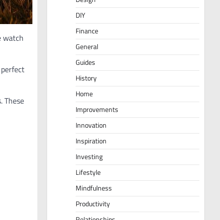
DIY
Finance
e watch
General
Guides
 perfect
History
Home
s. These
Improvements
Innovation
Inspiration
Investing
Lifestyle
Mindfulness
Productivity
Relationships