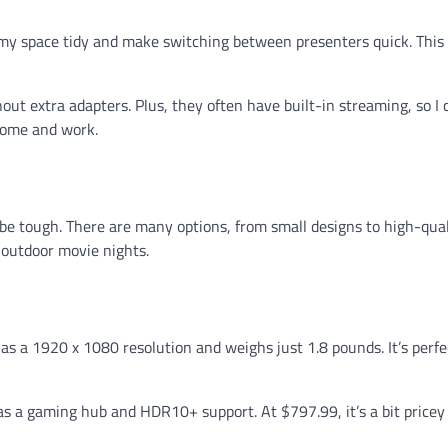
my space tidy and make switching between presenters quick. This
ut extra adapters. Plus, they often have built-in streaming, so I 
home and work.
be tough. There are many options, from small designs to high-qua
r outdoor movie nights.
 has a 1920 x 1080 resolution and weighs just 1.8 pounds. It’s perfe
so has a gaming hub and HDR10+ support. At $797.99, it’s a bit pricey