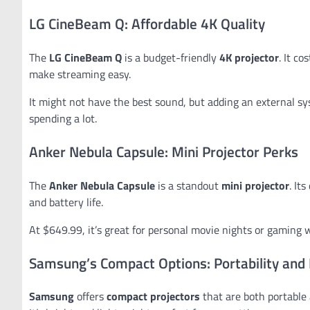
LG CineBeam Q: Affordable 4K Quality
The
LG CineBeam Q
is a budget-friendly
4K projector
. It c
make streaming easy.
It might not have the best sound, but adding an external sy
spending a lot.
Anker Nebula Capsule: Mini Projector Perks
The
Anker Nebula Capsule
is a standout
mini projector
. It
and battery life.
At $649.99, it’s great for personal movie nights or gaming wit
Samsung’s Compact Options: Portability and
Samsung
offers
compact projectors
that are both portable