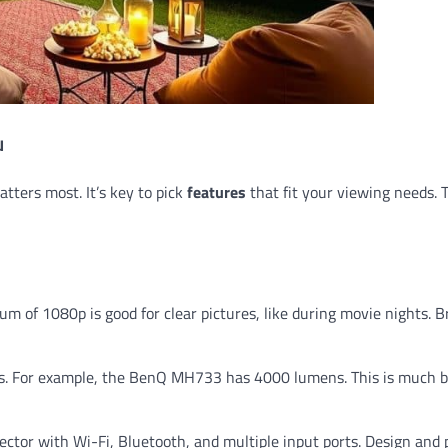
u
tters most. It’s key to pick
features
that fit your viewing needs. 
um of 1080p is good for clear pictures, like during movie nights. B
ns. For example, the BenQ MH733 has 4000 lumens. This is much b
rojector with Wi-Fi, Bluetooth, and multiple input ports. Design and 