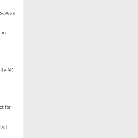
 saves a
can
lity 4K
ct for
 but