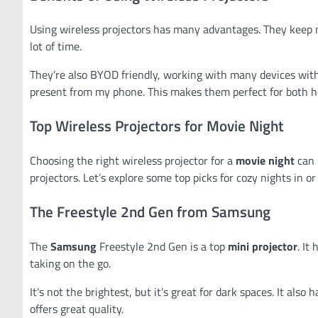
Using wireless projectors has many advantages. They keep 
lot of time.
They’re also BYOD friendly, working with many devices witho
present from my phone. This makes them perfect for both 
Top Wireless Projectors for Movie Night
Choosing the right wireless projector for a
movie night
can 
projectors. Let’s explore some top picks for cozy nights in o
The Freestyle 2nd Gen from Samsung
The
Samsung
Freestyle 2nd Gen is a top
mini projector
. It
taking on the go.
It’s not the brightest, but it’s great for dark spaces. It al
offers great quality.