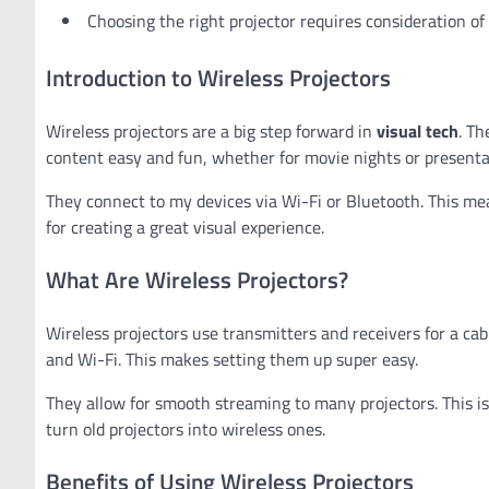
Choosing the right projector requires consideration of 
Introduction to Wireless Projectors
Wireless projectors are a big step forward in
visual tech
. Th
content easy and fun, whether for movie nights or presenta
They connect to my devices via Wi-Fi or Bluetooth. This mean
for creating a great visual experience.
What Are Wireless Projectors?
Wireless projectors use transmitters and receivers for a c
and Wi-Fi. This makes setting them up super easy.
They allow for smooth streaming to many projectors. This is 
turn old projectors into wireless ones.
Benefits of Using Wireless Projectors