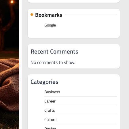
Bookmarks
Google
Recent Comments
No comments to show.
Categories
Business
Career
Crafts
Culture
Design