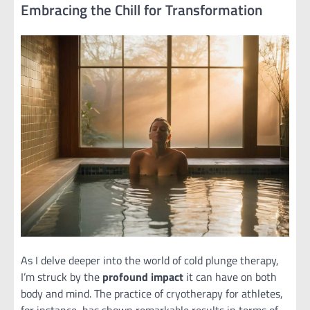
Embracing the Chill for Transformation
As I delve deeper into the world of cold plunge therapy,
I’m struck by the
profound impact
it can have on both
body and mind. The practice of cryotherapy for athletes,
for instance, has shown remarkable results in terms of