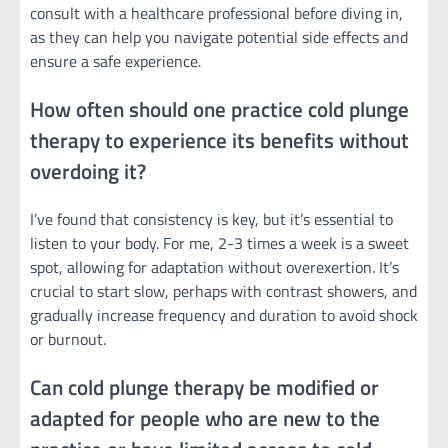
consult with a healthcare professional before diving in,
as they can help you navigate potential side effects and
ensure a safe experience.
How often should one practice cold plunge
therapy to experience its benefits without
overdoing it?
I’ve found that consistency is key, but it’s essential to
listen to your body. For me, 2-3 times a week is a sweet
spot, allowing for adaptation without overexertion. It’s
crucial to start slow, perhaps with contrast showers, and
gradually increase frequency and duration to avoid shock
or burnout.
Can cold plunge therapy be modified or
adapted for people who are new to the