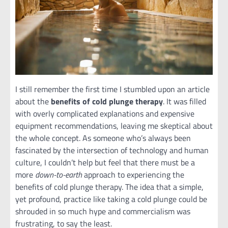
I still remember the first time I stumbled upon an article
about the
benefits of cold plunge therapy
. It was filled
with overly complicated explanations and expensive
equipment recommendations, leaving me skeptical about
the whole concept. As someone who’s always been
fascinated by the intersection of technology and human
culture, I couldn’t help but feel that there must be a
more
down-to-earth
approach to experiencing the
benefits of cold plunge therapy. The idea that a simple,
yet profound, practice like taking a cold plunge could be
shrouded in so much hype and commercialism was
frustrating, to say the least.