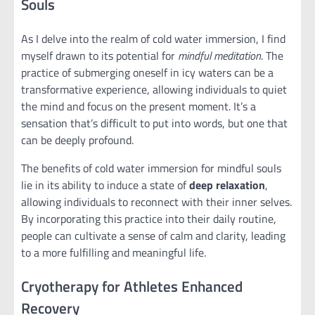
Souls
As I delve into the realm of cold water immersion, I find
myself drawn to its potential for
mindful meditation
. The
practice of submerging oneself in icy waters can be a
transformative experience, allowing individuals to quiet
the mind and focus on the present moment. It’s a
sensation that’s difficult to put into words, but one that
can be deeply profound.
The benefits of cold water immersion for mindful souls
lie in its ability to induce a state of
deep relaxation
,
allowing individuals to reconnect with their inner selves.
By incorporating this practice into their daily routine,
people can cultivate a sense of calm and clarity, leading
to a more fulfilling and meaningful life.
Cryotherapy for Athletes Enhanced
Recovery