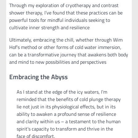
Through my exploration of cryotherapy and contrast
shower therapy, I’ve found that these practices can be
powerful tools for mindful individuals seeking to
cultivate inner strength and resilience
Ultimately, embracing the chill, whether through Wim
Hof’s method or other forms of cold water immersion,
can be a transformative journey that awakens both body
and mind to new possibilities and perspectives
Embracing the Abyss
As I stand at the edge of the icy waters, I’m
reminded that the benefits of cold plunge therapy
lie not just in its physiological effects, but in its
ability to awaken a profound sense of resilience
and clarity within us – a testament to the human
spirit’s capacity to transform and thrive in the
face of discomfort.