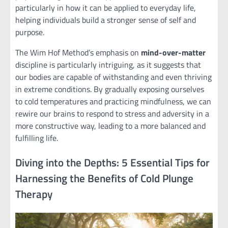
particularly in how it can be applied to everyday life,
helping individuals build a stronger sense of self and
purpose.
The Wim Hof Method’s emphasis on
mind-over-matter
discipline is particularly intriguing, as it suggests that
our bodies are capable of withstanding and even thriving
in extreme conditions. By gradually exposing ourselves
to cold temperatures and practicing mindfulness, we can
rewire our brains to respond to stress and adversity in a
more constructive way, leading to a more balanced and
fulfilling life.
Diving into the Depths: 5 Essential Tips for
Harnessing the Benefits of Cold Plunge
Therapy