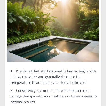
I’ve found that starting small is key, so begin with
lukewarm water and gradually decrease the
temperature to acclimate your body to the cold
Consistency is crucial, aim to incorporate cold
plunge therapy into your routine 2-3 times a week for
optimal results