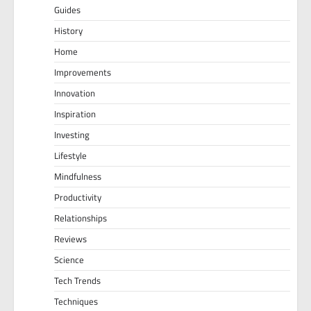
Guides
History
Home
Improvements
Innovation
Inspiration
Investing
Lifestyle
Mindfulness
Productivity
Relationships
Reviews
Science
Tech Trends
Techniques