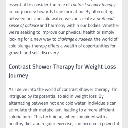
essential to consider the role of
contrast shower therapy
in our journey towards transformation. By alternating
between hot and cold water, we can create a
profound
sense of balance
and harmony within our bodies. Whether
we’re seeking to improve our physical health or simply
looking for a new way to
challenge ourselves
, the world of
cold plunge therapy offers a wealth of opportunities for
growth and self-discovery.
Contrast Shower Therapy for Weight Loss
Journey
As I delve into the world of contrast shower therapy, I’m
intrigued by its potential to aid in weight loss. By
alternating between hot and cold water, individuals can
stimulate their metabolism, leading to a more efficient
calorie burn. This technique, when combined with a
healthy diet and regular exercise, can become a powerful