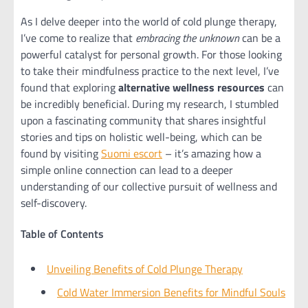
As I delve deeper into the world of cold plunge therapy,
I’ve come to realize that
embracing the unknown
can be a
powerful catalyst for personal growth. For those looking
to take their mindfulness practice to the next level, I’ve
found that exploring
alternative wellness resources
can
be incredibly beneficial. During my research, I stumbled
upon a fascinating community that shares insightful
stories and tips on holistic well-being, which can be
found by visiting
Suomi escort
– it’s amazing how a
simple online connection can lead to a deeper
understanding of our collective pursuit of wellness and
self-discovery.
Table of Contents
Unveiling Benefits of Cold Plunge Therapy
Cold Water Immersion Benefits for Mindful Souls