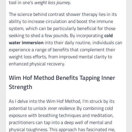
tool in one’s
weight loss journey
.
The science behind contrast shower therapy lies in its
ability to increase circulation and boost the immune
system, which can be particularly beneficial for those
seeking to shed a few pounds. By incorporating
cold
water immersion
into their daily routine, individuals can
experience a range of benefits that complement their
weight loss efforts, from improved mental clarity to
enhanced physical recovery.
Wim Hof Method Benefits Tapping Inner
Strength
As I delve into the Wim Hof Method, I’m struck by its
potential to unlock
inner resilience
. By combining cold
exposure with breathing techniques and meditation,
practitioners can tap into a deep well of mental and
physical toughness. This approach has fascinated me,