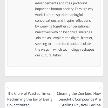
advancements and their profound
impact on human society. Through my
work, I aim to spark meaningful
conversations and inspire reflections
by weaving together conversational
narratives with philosophical musings.
Join me as I explore the digital frontier,
seeking to understand and articulate
the ways in which technology reshapes
our cultural fabric.
Post
⟵
⟶
navigation
The Glory of Wasted Time:
Clearing the Zombies: How
Reclaiming the Joy of Being
Senolytic Compounds Are
Un-optimized
Stalling Physical Decline