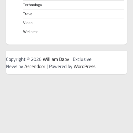
Technology
Travel
Video
Wellness
Copyright © 2026
William Daby
| Exclusive
News by
Ascendoor
| Powered by
WordPress
.