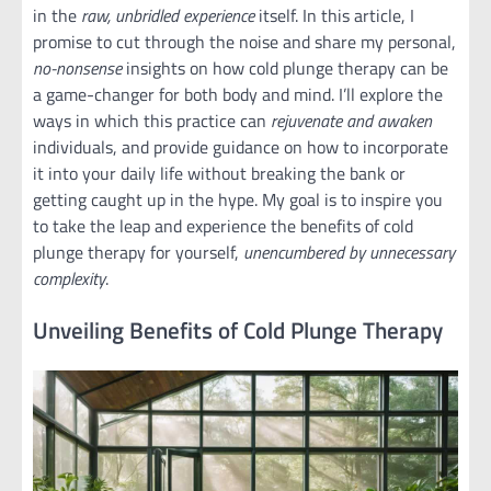
in the
raw, unbridled experience
itself. In this article, I
promise to cut through the noise and share my personal,
no-nonsense
insights on how cold plunge therapy can be
a game-changer for both body and mind. I’ll explore the
ways in which this practice can
rejuvenate and awaken
individuals, and provide guidance on how to incorporate
it into your daily life without breaking the bank or
getting caught up in the hype. My goal is to inspire you
to take the leap and experience the benefits of cold
plunge therapy for yourself,
unencumbered by unnecessary
complexity
.
Unveiling Benefits of Cold Plunge Therapy