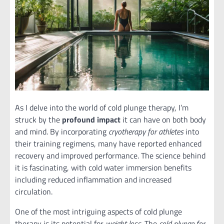
As I delve into the world of cold plunge therapy, I’m
struck by the
profound impact
it can have on both body
and mind. By incorporating
cryotherapy for athletes
into
their training regimens, many have reported enhanced
recovery and improved performance. The science behind
it is fascinating, with cold water immersion benefits
including reduced inflammation and increased
circulation.
One of the most intriguing aspects of cold plunge
therapy is its potential for
weight loss
. The
cold plunge for