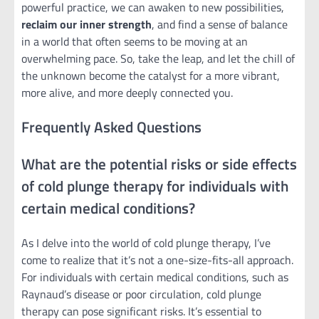
powerful practice, we can awaken to new possibilities,
reclaim our inner strength
, and find a sense of balance
in a world that often seems to be moving at an
overwhelming pace. So, take the leap, and let the chill of
the unknown become the catalyst for a more vibrant,
more alive, and more deeply connected you.
Frequently Asked Questions
What are the potential risks or side effects
of cold plunge therapy for individuals with
certain medical conditions?
As I delve into the world of cold plunge therapy, I’ve
come to realize that it’s not a one-size-fits-all approach.
For individuals with certain medical conditions, such as
Raynaud’s disease or poor circulation, cold plunge
therapy can pose significant risks. It’s essential to