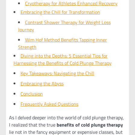
Cryotherapy for Athletes Enhanced Recovery
Embracing the Chill for Transformation
Contrast Shower Therapy for Weight Loss
Journey
Wim Hof Method Benefits Tapping Inner
Strength
Diving into the Depths: 5 Essential Tips for
Harnessing the Benefits of Cold Plunge Therapy
Key Takeaways: Navigating the Chill
Embracing the Abyss
Conclusion
Frequently Asked Questions
As I delved deeper into the world of cold plunge therapy,
I realized that the true
benefits of cold plunge therapy
lie not in the fancy equipment or expensive classes, but