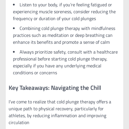
Listen to your body, if you’re feeling fatigued or
experiencing muscle soreness, consider reducing the
frequency or duration of your cold plunges
Combining cold plunge therapy with mindfulness
practices such as meditation or deep breathing can
enhance its benefits and promote a sense of calm
Always prioritize safety, consult with a healthcare
professional before starting cold plunge therapy,
especially if you have any underlying medical
conditions or concerns
Key Takeaways: Navigating the Chill
I’ve come to realize that cold plunge therapy offers a
unique path to physical recovery, particularly for
athletes, by reducing inflammation and improving
circulation