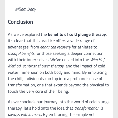
William Daby
Conclusion
As we’ve explored the
benefits of cold plunge therapy
,
it’s clear that this practice offers a wide range of
advantages, from
enhanced recovery
for athletes to
mindful benefits
for those seeking a deeper connection
with their inner selves. We’ve delved into the
Wim Hof
Method
,
contrast shower therapy
, and the impact of cold
water immersion on both body and mind. By embracing
the chill, individuals can tap into a profound sense of
transformation, one that extends beyond the physical to
touch the very core of their being.
As we conclude our journey into the world of cold plunge
therapy, let’s hold onto the idea that
transformation is
always within reach
. By embracing this simple yet