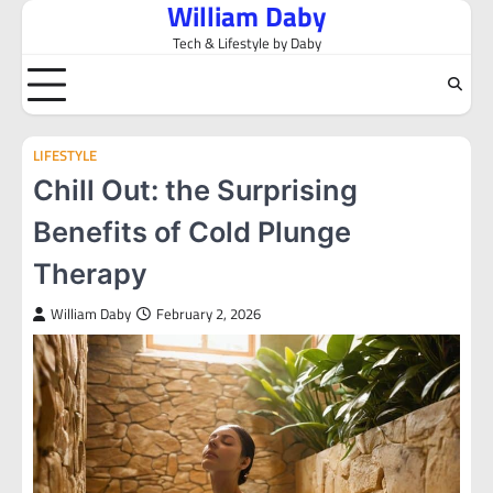
William Daby
Skip
to
Tech & Lifestyle by Daby
content
LIFESTYLE
Chill Out: the Surprising
Benefits of Cold Plunge
Therapy
William Daby
February 2, 2026