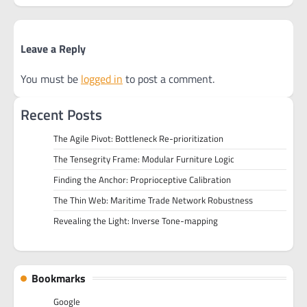
Leave a Reply
You must be
logged in
to post a comment.
Recent Posts
The Agile Pivot: Bottleneck Re-prioritization
The Tensegrity Frame: Modular Furniture Logic
Finding the Anchor: Proprioceptive Calibration
The Thin Web: Maritime Trade Network Robustness
Revealing the Light: Inverse Tone-mapping
Bookmarks
Google