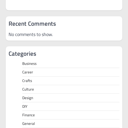
Recent Comments
No comments to show.
Categories
Business
Career
Crafts
Culture
Design
DIY
Finance
General