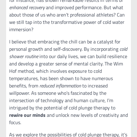
enhanced recovery
and improved performance. But what
about those of us who aren’t professional athletes? Can
we still tap into the transformative power of cold water
immersion?
I believe that embracing the chill can be a catalyst for
personal growth and self-discovery. By incorporating
cold
shower routine
into our daily lives, we can build resilience
and develop a greater sense of mental clarity. The Wim
Hof method, which involves exposure to cold
temperatures, has been shown to have numerous
benefits, from
reduced inflammation
to increased
willpower. As someone who’s fascinated by the
intersection of technology and human culture, I’m
intrigued by the potential of cold plunge therapy to
rewire our minds
and unlock new levels of creativity and
focus.
As we explore the possibilities of cold plunge therapy, it’s