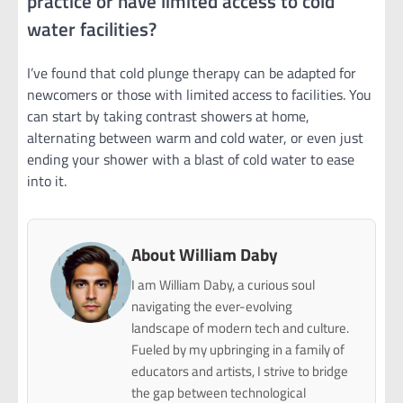
practice or have limited access to cold
water facilities?
I’ve found that cold plunge therapy can be adapted for
newcomers or those with limited access to facilities. You
can start by taking contrast showers at home,
alternating between warm and cold water, or even just
ending your shower with a blast of cold water to ease
into it.
About William Daby
I am William Daby, a curious soul
navigating the ever-evolving
landscape of modern tech and culture.
Fueled by my upbringing in a family of
educators and artists, I strive to bridge
the gap between technological