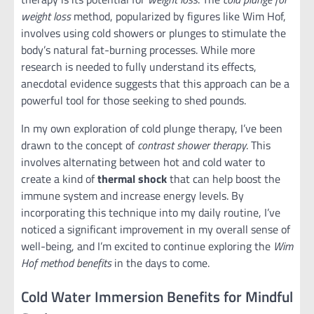
weight loss
method, popularized by figures like Wim Hof,
involves using cold showers or plunges to stimulate the
body’s natural fat-burning processes. While more
research is needed to fully understand its effects,
anecdotal evidence suggests that this approach can be a
powerful tool for those seeking to shed pounds.
In my own exploration of cold plunge therapy, I’ve been
drawn to the concept of
contrast shower therapy
. This
involves alternating between hot and cold water to
create a kind of
thermal shock
that can help boost the
immune system and increase energy levels. By
incorporating this technique into my daily routine, I’ve
noticed a significant improvement in my overall sense of
well-being, and I’m excited to continue exploring the
Wim
Hof method benefits
in the days to come.
Cold Water Immersion Benefits for Mindful