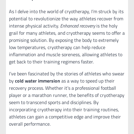
As I delve into the world of cryotherapy, I’m struck by its
potential to revolutionize the way athletes recover from
intense physical activity.
Enhanced recovery
is the holy
grail for many athletes, and cryotherapy seems to offer a
promising solution. By exposing the body to extremely
low temperatures, cryotherapy can help reduce
inflammation and muscle soreness, allowing athletes to
get back to their training regimens faster.
I’ve been fascinated by the stories of athletes who swear
by
cold water immersion
as a way to speed up their
recovery process. Whether it’s a professional football
player or a marathon runner, the benefits of cryotherapy
seem to transcend sports and disciplines. By
incorporating cryotherapy into their training routines,
athletes can gain a competitive edge and improve their
overall performance.