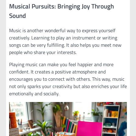
Musical Pursuits: Bringing Joy Through
Sound
Music is another wonderful way to express yourself
creatively. Learning to play an instrument or writing
songs can be very fulfilling. It also helps you meet new
people who share your interests.
Playing music can make you feel happier and more
confident. It creates a positive atmosphere and
encourages you to connect with others. This way, music
not only sparks your creativity but also enriches your life
emotionally and socially.