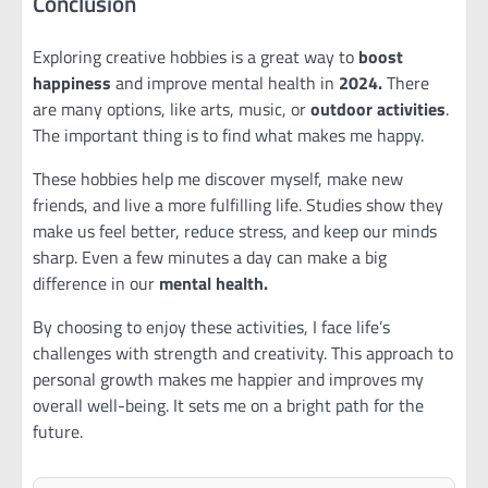
Conclusion
Exploring creative hobbies is a great way to
boost
happiness
and improve mental health in
2024.
There
are many options, like arts, music, or
outdoor activities
.
The important thing is to find what makes me happy.
These hobbies help me discover myself, make new
friends, and live a more fulfilling life. Studies show they
make us feel better, reduce stress, and keep our minds
sharp. Even a few minutes a day can make a big
difference in our
mental health.
By choosing to enjoy these activities, I face life’s
challenges with strength and creativity. This approach to
personal growth makes me happier and improves my
overall well-being. It sets me on a bright path for the
future.