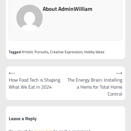
About AdminWilliam
Tagged
Artistic Pursuits
,
Creative Expression
,
Hobby Ideas
Post
⟵
⟶
navigation
How Food Tech is Shaping
The Energy Brain: Installing
What We Eat in 2024
a Hems for Total Home
Control
Leave a Reply