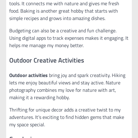
tools. It connects me with nature and gives me fresh
food. Baking is another great hobby that starts with
simple recipes and grows into amazing dishes.
Budgeting can also be a creative and fun challenge.
Using digital apps to track expenses makes it engaging. It
helps me manage my money better.
Outdoor Creative Activities
Outdoor activities
bring joy and spark creativity. Hiking
lets me enjoy beautiful views and stay active. Nature
photography combines my love for nature with art,
making it a rewarding hobby.
Thrifting for unique decor adds a creative twist to my
adventures. It’s exciting to find hidden gems that make
my space special.