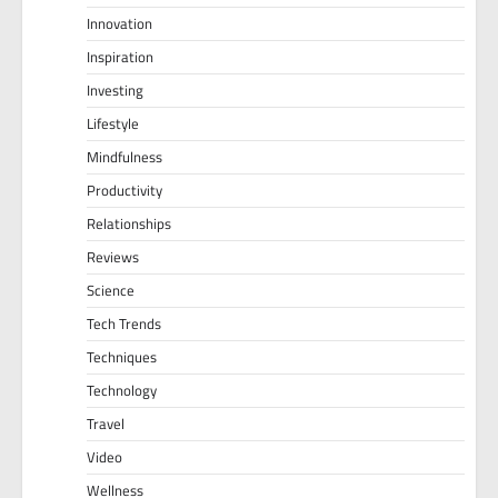
Innovation
Inspiration
Investing
Lifestyle
Mindfulness
Productivity
Relationships
Reviews
Science
Tech Trends
Techniques
Technology
Travel
Video
Wellness