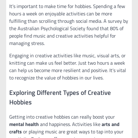
It’s important to make time for hobbies. Spending a few
hours a week on enjoyable activities can be more
fulfilling than scrolling through social media. A survey by
the Australian Psychological Society found that 80% of
people find music and creative activities helpful for
managing stress.
Engaging in creative activities like music, visual arts, or
knitting can make us feel better. Just two hours a week
can help us become more resilient and positive. It’s vital
to recognize the value of hobbies in our lives.
Exploring Different Types of Creative
Hobbies
Getting into creative hobbies can really boost your
mental health
and happiness. Activities like
arts and
crafts
or playing music are great ways to tap into your