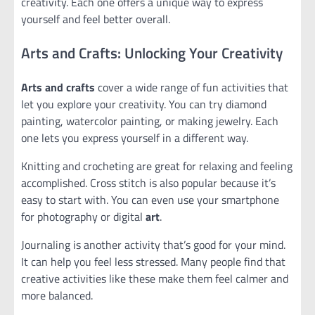
creativity. Each one offers a unique way to express
yourself and feel better overall.
Arts and Crafts: Unlocking Your Creativity
Arts and crafts
cover a wide range of fun activities that
let you explore your creativity. You can try diamond
painting, watercolor painting, or making jewelry. Each
one lets you express yourself in a different way.
Knitting and crocheting are great for relaxing and feeling
accomplished. Cross stitch is also popular because it’s
easy to start with. You can even use your smartphone
for photography or digital
art
.
Journaling is another activity that’s good for your mind.
It can help you feel less stressed. Many people find that
creative activities like these make them feel calmer and
more balanced.