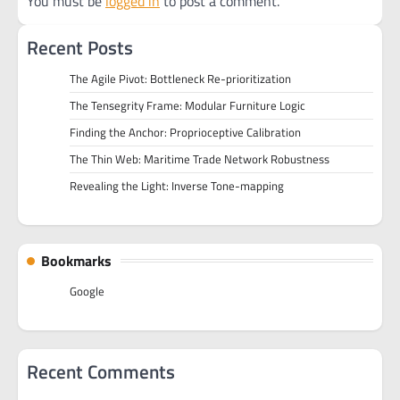
You must be
logged in
to post a comment.
Recent Posts
The Agile Pivot: Bottleneck Re-prioritization
The Tensegrity Frame: Modular Furniture Logic
Finding the Anchor: Proprioceptive Calibration
The Thin Web: Maritime Trade Network Robustness
Revealing the Light: Inverse Tone-mapping
Bookmarks
Google
Recent Comments