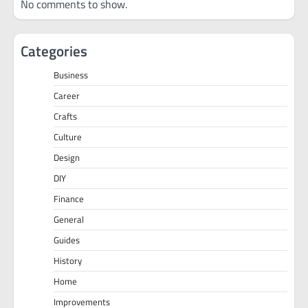
No comments to show.
Categories
Business
Career
Crafts
Culture
Design
DIY
Finance
General
Guides
History
Home
Improvements