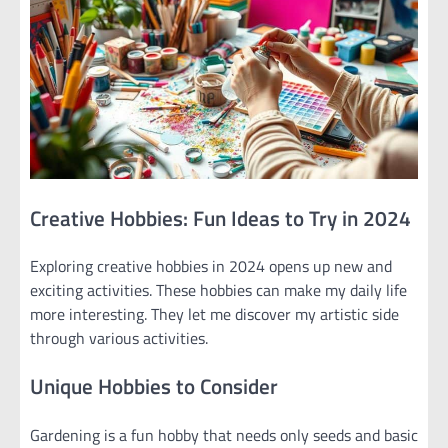
Creative Hobbies: Fun Ideas to Try in 2024
Exploring creative hobbies in 2024 opens up new and
exciting activities. These hobbies can make my daily life
more interesting. They let me discover my artistic side
through various activities.
Unique Hobbies to Consider
Gardening is a fun hobby that needs only seeds and basic