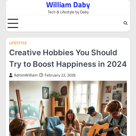
William Daby
Skip
to
Tech & Lifestyle by Daby
content
LIFESTYLE
Creative Hobbies You Should
Try to Boost Happiness in 2024
AdminWilliam
February 22, 2026