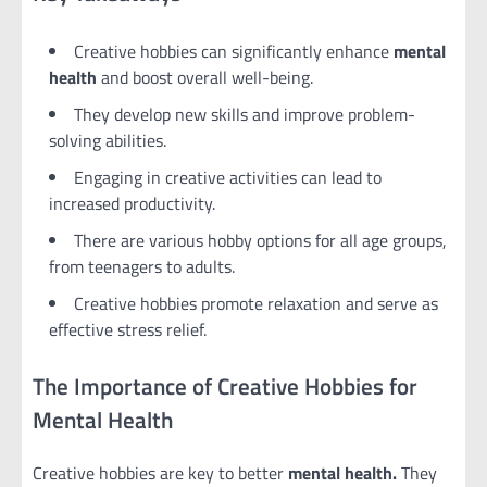
Creative hobbies can significantly enhance
mental
health
and boost overall well-being.
They develop new skills and improve problem-
solving abilities.
Engaging in creative activities can lead to
increased productivity.
There are various hobby options for all age groups,
from teenagers to adults.
Creative hobbies promote relaxation and serve as
effective stress relief.
The Importance of Creative Hobbies for
Mental Health
Creative hobbies are key to better
mental health.
They