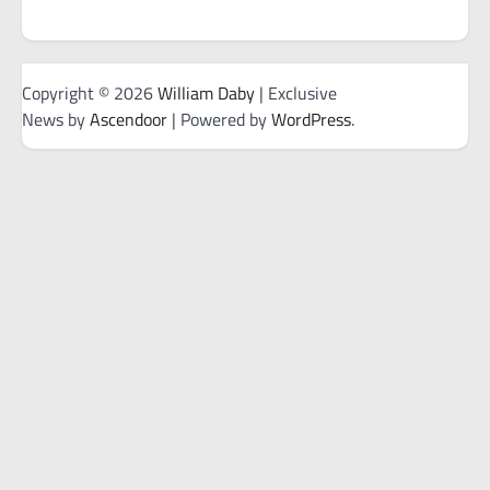
Copyright © 2026
William Daby
| Exclusive
News by
Ascendoor
| Powered by
WordPress
.