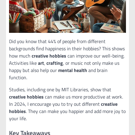
Did you know that 44% of people from different
backgrounds find happiness in their hobbies? This shows
how much
creative hobbies
can improve our well-being.
Activities like
art
,
crafting
, or music not only make us
happy but also help our
mental health
and brain
function.
Studies, including one by MIT Libraries, show that
creative hobbies
can make us more productive at work.
In 2024, I encourage you to try out different
creative
hobbies
. They can make you happier and add more joy to
your life.
Key Takeaways