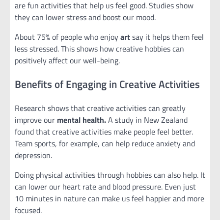
are fun activities that help us feel good. Studies show
they can lower stress and boost our mood.
About 75% of people who enjoy
art
say it helps them feel
less stressed. This shows how creative hobbies can
positively affect our well-being.
Benefits of Engaging in Creative Activities
Research shows that creative activities can greatly
improve our
mental health.
A study in New Zealand
found that creative activities make people feel better.
Team sports, for example, can help reduce anxiety and
depression.
Doing physical activities through hobbies can also help. It
can lower our heart rate and blood pressure. Even just
10 minutes in nature can make us feel happier and more
focused.