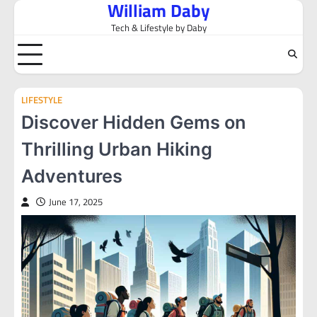
William Daby
Skip
to
Tech & Lifestyle by Daby
content
LIFESTYLE
Discover Hidden Gems on
Thrilling Urban Hiking
Adventures
June 17, 2025