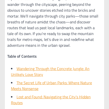
wander through the cityscape, peering beyond the
obvious to uncover stories etched into the bricks and
mortar. We’ll navigate through city parks—those small
breaths of nature amidst the chaos—and discover
routes that lead us past local landmarks, each with a
tale of its own. If you’re ready to swap the mountain
trails for metro maps, let’s dive in and redefine what
adventure means in the urban sprawl.
Table of Contents
Wandering Through the Concrete Jungle: An
Unlikely Love Story
The Secret Life of Urban Parks: Where Nature
Meets Nonsense
Lost and Found: Navigating the City’s Hidden
Routes