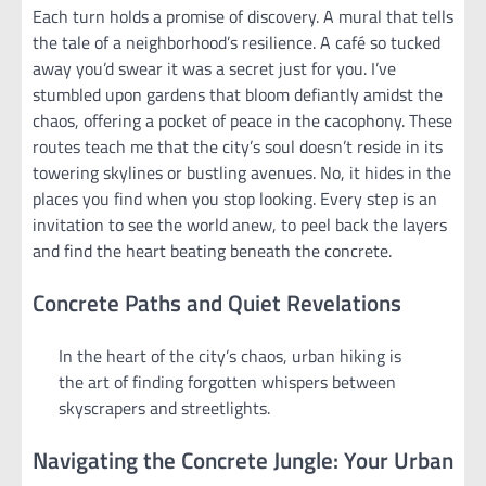
Each turn holds a promise of discovery. A mural that tells
the tale of a neighborhood’s resilience. A café so tucked
away you’d swear it was a secret just for you. I’ve
stumbled upon gardens that bloom defiantly amidst the
chaos, offering a pocket of peace in the cacophony. These
routes teach me that the city’s soul doesn’t reside in its
towering skylines or bustling avenues. No, it hides in the
places you find when you stop looking. Every step is an
invitation to see the world anew, to peel back the layers
and find the heart beating beneath the concrete.
Concrete Paths and Quiet Revelations
In the heart of the city’s chaos, urban hiking is
the art of finding forgotten whispers between
skyscrapers and streetlights.
Navigating the Concrete Jungle: Your Urban