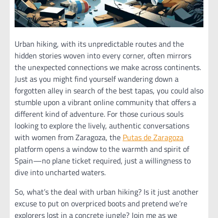
Urban hiking, with its unpredictable routes and the
hidden stories woven into every corner, often mirrors
the unexpected connections we make across continents.
Just as you might find yourself wandering down a
forgotten alley in search of the best tapas, you could also
stumble upon a vibrant online community that offers a
different kind of adventure. For those curious souls
looking to explore the lively, authentic conversations
with women from Zaragoza, the
Putas de Zaragoza
platform opens a window to the warmth and spirit of
Spain—no plane ticket required, just a willingness to
dive into uncharted waters.
So, what’s the deal with urban hiking? Is it just another
excuse to put on overpriced boots and pretend we’re
explorers lost in a concrete jungle? Join me as we