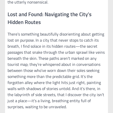
the utterly nonsensical.
Lost and Found: Navigating the City’s
Hidden Routes
There’s something beautifully disorienting about getting
lost on purpose. In a city that never stops to catch its
breath, I find solace in its hidden routes—the secret
passages that snake through the urban sprawl like veins
beneath the skin. These paths aren’t marked on any
tourist map; they’re whispered about in conversations
between those who’ve worn down their soles seeking
something more than the predictable grid. It’s the
forgotten alley where the light hits just right, painting
walls with shadows of stories untold. And it’s there, in
the labyrinth of side streets, that I discover the city isn’t
just a place—it’s a living, breathing entity full of
surprises, waiting to be unraveled.