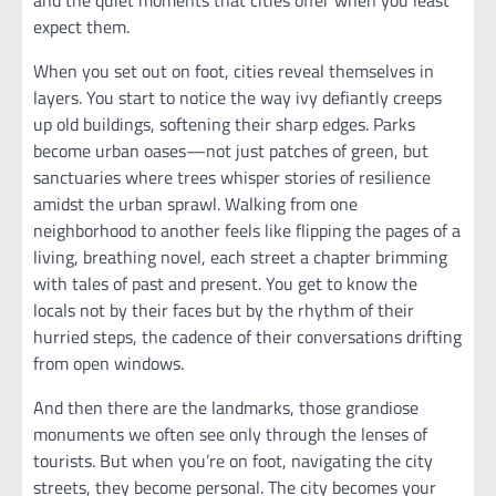
and the quiet moments that cities offer when you least
expect them.
When you set out on foot, cities reveal themselves in
layers. You start to notice the way ivy defiantly creeps
up old buildings, softening their sharp edges. Parks
become urban oases—not just patches of green, but
sanctuaries where trees whisper stories of resilience
amidst the urban sprawl. Walking from one
neighborhood to another feels like flipping the pages of a
living, breathing novel, each street a chapter brimming
with tales of past and present. You get to know the
locals not by their faces but by the rhythm of their
hurried steps, the cadence of their conversations drifting
from open windows.
And then there are the landmarks, those grandiose
monuments we often see only through the lenses of
tourists. But when you’re on foot, navigating the city
streets, they become personal. The city becomes your