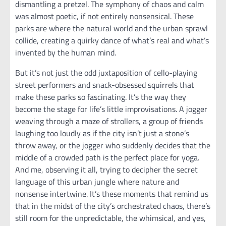
dismantling a pretzel. The symphony of chaos and calm
was almost poetic, if not entirely nonsensical. These
parks are where the natural world and the urban sprawl
collide, creating a quirky dance of what’s real and what’s
invented by the human mind.
But it’s not just the odd juxtaposition of cello-playing
street performers and snack-obsessed squirrels that
make these parks so fascinating. It’s the way they
become the stage for life’s little improvisations. A jogger
weaving through a maze of strollers, a group of friends
laughing too loudly as if the city isn’t just a stone’s
throw away, or the jogger who suddenly decides that the
middle of a crowded path is the perfect place for yoga.
And me, observing it all, trying to decipher the secret
language of this urban jungle where nature and
nonsense intertwine. It’s these moments that remind us
that in the midst of the city’s orchestrated chaos, there’s
still room for the unpredictable, the whimsical, and yes,