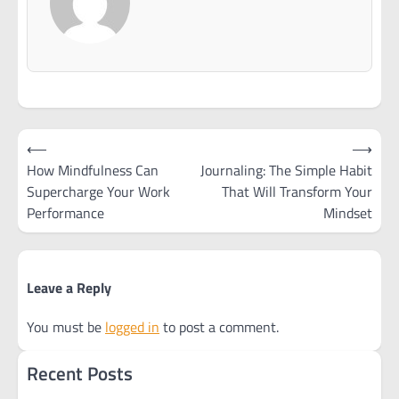
Post
⟵
⟶
navigation
How Mindfulness Can
Journaling: The Simple Habit
Supercharge Your Work
That Will Transform Your
Performance
Mindset
Leave a Reply
You must be
logged in
to post a comment.
Recent Posts