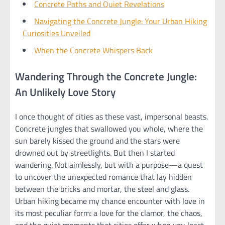
Concrete Paths and Quiet Revelations
Navigating the Concrete Jungle: Your Urban Hiking
Curiosities Unveiled
When the Concrete Whispers Back
Wandering Through the Concrete Jungle:
An Unlikely Love Story
I once thought of cities as these vast, impersonal beasts.
Concrete jungles that swallowed you whole, where the
sun barely kissed the ground and the stars were
drowned out by streetlights. But then I started
wandering. Not aimlessly, but with a purpose—a quest
to uncover the unexpected romance that lay hidden
between the bricks and mortar, the steel and glass.
Urban hiking became my chance encounter with love in
its most peculiar form: a love for the clamor, the chaos,