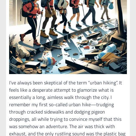
I’ve always been skeptical of the term “urban hiking”. It
feels like a desperate attempt to glamorize what is
essentially a long, aimless walk through the city. I
remember my first so-called urban hike—trudging
through cracked sidewalks and dodging pigeon
droppings, all while trying to convince myself that this
was somehow an adventure. The air was thick with
exhaust, and the only rustling sound was the plastic bag