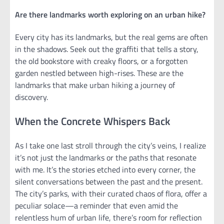
Are there landmarks worth exploring on an urban hike?
Every city has its landmarks, but the real gems are often
in the shadows. Seek out the graffiti that tells a story,
the old bookstore with creaky floors, or a forgotten
garden nestled between high-rises. These are the
landmarks that make urban hiking a journey of
discovery.
When the Concrete Whispers Back
As I take one last stroll through the city’s veins, I realize
it’s not just the landmarks or the paths that resonate
with me. It’s the stories etched into every corner, the
silent conversations between the past and the present.
The city’s parks, with their curated chaos of flora, offer a
peculiar solace—a reminder that even amid the
relentless hum of urban life, there’s room for reflection