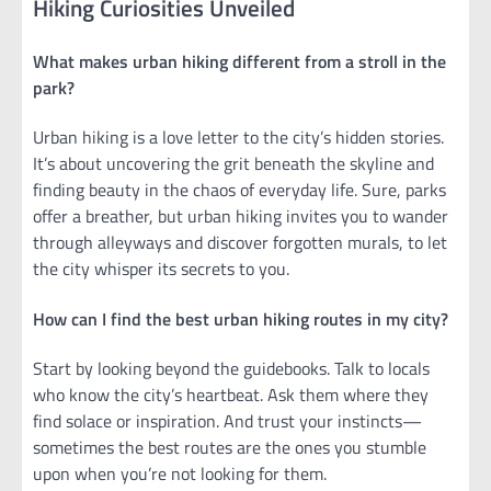
Hiking Curiosities Unveiled
What makes urban hiking different from a stroll in the
park?
Urban hiking is a love letter to the city’s hidden stories.
It’s about uncovering the grit beneath the skyline and
finding beauty in the chaos of everyday life. Sure, parks
offer a breather, but urban hiking invites you to wander
through alleyways and discover forgotten murals, to let
the city whisper its secrets to you.
How can I find the best urban hiking routes in my city?
Start by looking beyond the guidebooks. Talk to locals
who know the city’s heartbeat. Ask them where they
find solace or inspiration. And trust your instincts—
sometimes the best routes are the ones you stumble
upon when you’re not looking for them.