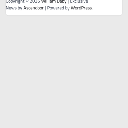
Copyright © 2026
William Daby
| Exclusive
News by
Ascendoor
| Powered by
WordPress
.