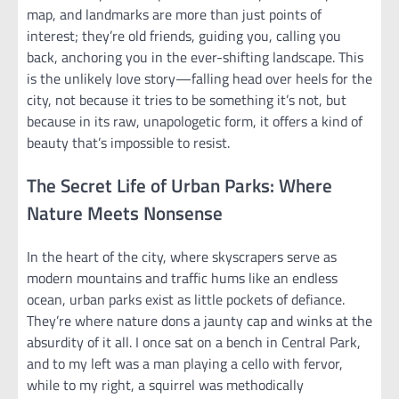
map, and landmarks are more than just points of
interest; they’re old friends, guiding you, calling you
back, anchoring you in the ever-shifting landscape. This
is the unlikely love story—falling head over heels for the
city, not because it tries to be something it’s not, but
because in its raw, unapologetic form, it offers a kind of
beauty that’s impossible to resist.
The Secret Life of Urban Parks: Where
Nature Meets Nonsense
In the heart of the city, where skyscrapers serve as
modern mountains and traffic hums like an endless
ocean, urban parks exist as little pockets of defiance.
They’re where nature dons a jaunty cap and winks at the
absurdity of it all. I once sat on a bench in Central Park,
and to my left was a man playing a cello with fervor,
while to my right, a squirrel was methodically