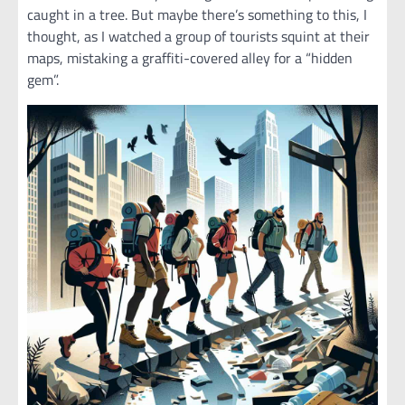
caught in a tree. But maybe there’s something to this, I
thought, as I watched a group of tourists squint at their
maps, mistaking a graffiti-covered alley for a “hidden
gem”.