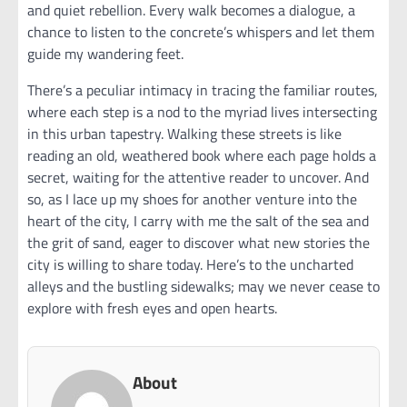
and quiet rebellion. Every walk becomes a dialogue, a
chance to listen to the concrete’s whispers and let them
guide my wandering feet.
There’s a peculiar intimacy in tracing the familiar routes,
where each step is a nod to the myriad lives intersecting
in this urban tapestry. Walking these streets is like
reading an old, weathered book where each page holds a
secret, waiting for the attentive reader to uncover. And
so, as I lace up my shoes for another venture into the
heart of the city, I carry with me the salt of the sea and
the grit of sand, eager to discover what new stories the
city is willing to share today. Here’s to the uncharted
alleys and the bustling sidewalks; may we never cease to
explore with fresh eyes and open hearts.
About