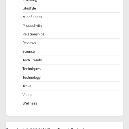
Lifestyle
Mindfulness
Productivity
Relationships
Reviews
Science
Tech Trends
Techniques
Technology
Travel
Video
Wellness