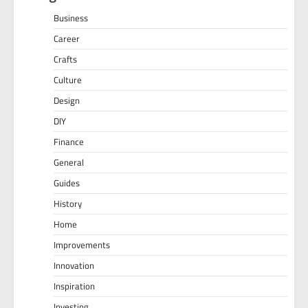
Business
Career
Crafts
Culture
Design
DIY
Finance
General
Guides
History
Home
Improvements
Innovation
Inspiration
Investing