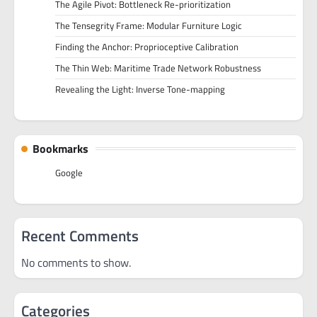
The Agile Pivot: Bottleneck Re-prioritization
The Tensegrity Frame: Modular Furniture Logic
Finding the Anchor: Proprioceptive Calibration
The Thin Web: Maritime Trade Network Robustness
Revealing the Light: Inverse Tone-mapping
Bookmarks
Google
Recent Comments
No comments to show.
Categories