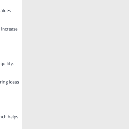
values
 increase
quility.
ring ideas
nch helps.