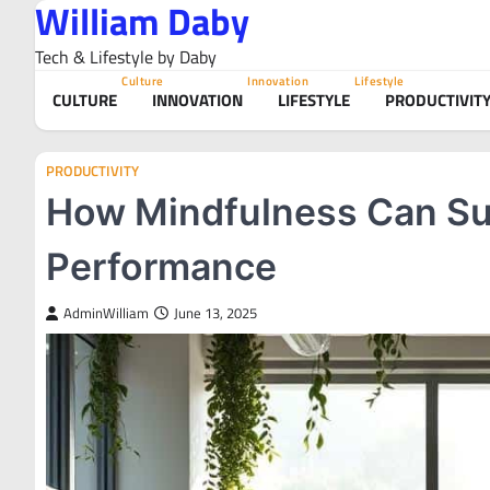
William Daby
Skip
to
Tech & Lifestyle by Daby
content
Culture
Innovation
Lifestyle
CULTURE
INNOVATION
LIFESTYLE
PRODUCTIVIT
PRODUCTIVITY
How Mindfulness Can Su
Performance
AdminWilliam
June 13, 2025