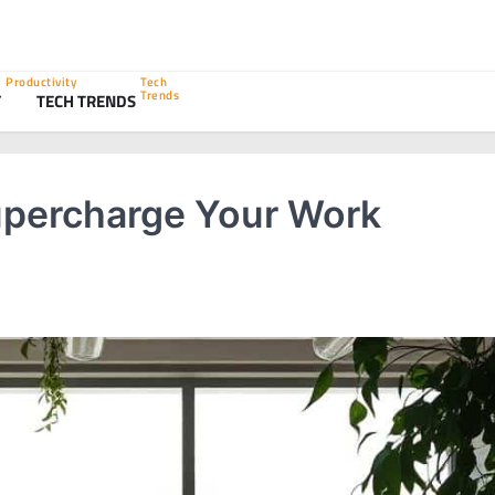
Productivity
Tech
Trends
Y
TECH TRENDS
percharge Your Work