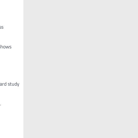
ss
 shows
vard study
.