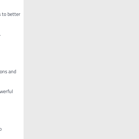
 to better
.
ions and
owerful
o