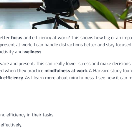
better
focus
and efficiency at work? This shows how big of an impa
y present at work, I can handle distractions better and stay focused.
ctivity and
wellness
.
are and present. This can really lower stress and make decisions 
sed when they practice
mindfulness at work
. A Harvard study foun
k efficiency
. As I learn more about mindfulness, I see how it can
nd efficiency in their tasks.
ffectively.