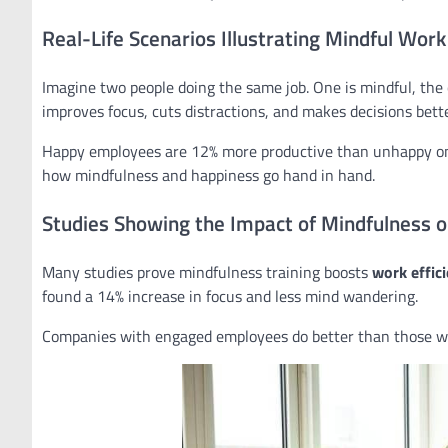
Real-Life Scenarios Illustrating Mindful Work
Imagine two people doing the same job. One is mindful, the 
improves focus, cuts distractions, and makes decisions bette
Happy employees are 12% more productive than unhappy one
how mindfulness and happiness go hand in hand.
Studies Showing the Impact of Mindfulness on
Many studies prove mindfulness training boosts
work effic
found a 14% increase in focus and less mind wandering.
Companies with engaged employees do better than those wi