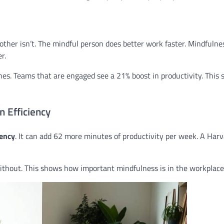
other isn’t. The mindful person does better work faster. Mindfulne
r.
s. Teams that are engaged see a 21% boost in productivity. This
 Efficiency
iency
. It can add 62 more minutes of productivity per week. A Har
thout. This shows how important mindfulness is in the workplace