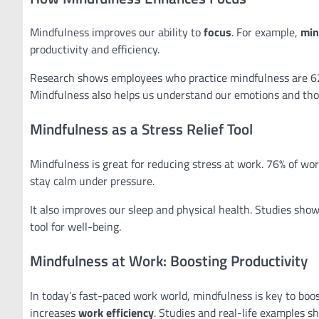
Mindfulness improves our ability to
focus
. For example,
min
productivity and efficiency.
Research shows employees who practice mindfulness are 6
Mindfulness also helps us understand our emotions and tho
Mindfulness as a Stress Relief Tool
Mindfulness is great for reducing stress at work. 76% of w
stay calm under pressure.
It also improves our sleep and physical health. Studies sho
tool for well-being.
Mindfulness at Work: Boosting Productivity
In today’s fast-paced work world, mindfulness is key to boos
increases
work efficiency
. Studies and real-life examples 