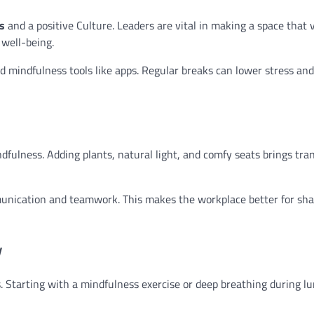
s
and a positive Culture. Leaders are vital in making a space that 
 well-being.
d mindfulness tools like apps. Regular breaks can lower stress and
dfulness. Adding plants, natural light, and comfy seats brings tran
unication and teamwork. This makes the workplace better for sha
y
. Starting with a mindfulness exercise or deep breathing during lu