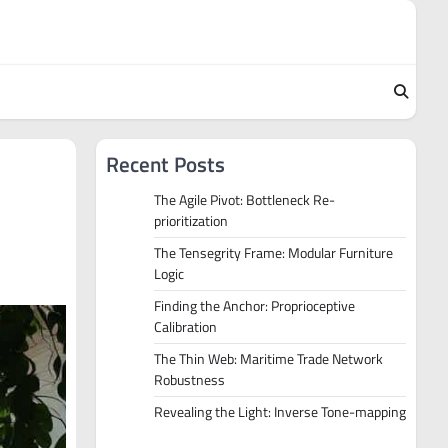
Recent Posts
The Agile Pivot: Bottleneck Re-
prioritization
The Tensegrity Frame: Modular Furniture
Logic
Finding the Anchor: Proprioceptive
Calibration
The Thin Web: Maritime Trade Network
Robustness
Revealing the Light: Inverse Tone-mapping