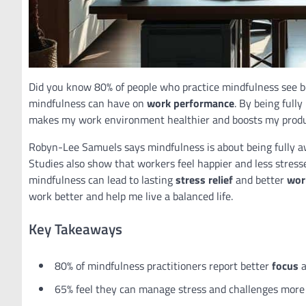
Did you know 80% of people who practice mindfulness see 
mindfulness can have on
work performance
. By being full
makes my work environment healthier and boosts my produ
Robyn-Lee Samuels says mindfulness is about being fully aw
Studies also show that workers feel happier and less stres
mindfulness can lead to lasting
stress relief
and better
wor
work better and help me live a balanced life.
Key Takeaways
80% of mindfulness practitioners report better
focus
a
65% feel they can manage stress and challenges more e