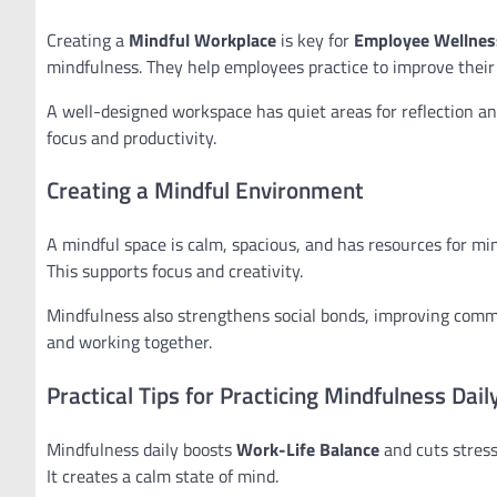
Creating a
Mindful Workplace
is key for
Employee Wellnes
mindfulness. They help employees practice to improve their
A well-designed workspace has quiet areas for reflection an
focus and productivity.
Creating a Mindful Environment
A mindful space is calm, spacious, and has resources for min
This supports focus and creativity.
Mindfulness also strengthens social bonds, improving comm
and working together.
Practical Tips for Practicing Mindfulness Dail
Mindfulness daily boosts
Work-Life Balance
and cuts stress
It creates a calm state of mind.