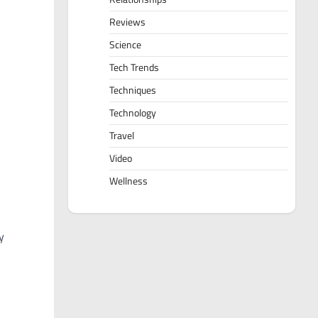
Reviews
Science
Tech Trends
Techniques
Technology
Travel
Video
Wellness
y