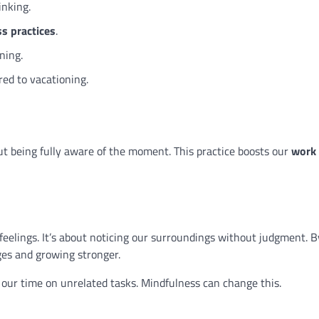
inking.
s practices
.
ning.
ed to vacationing.
bout being fully aware of the moment. This practice boosts our
work
feelings. It’s about noticing our surroundings without judgment. B
ges and growing stronger.
 our time on unrelated tasks. Mindfulness can change this.