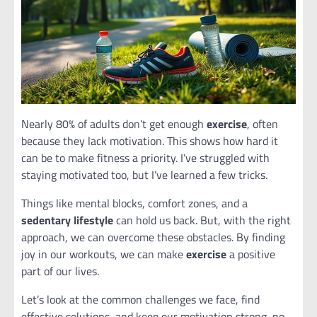
Nearly 80% of adults don’t get enough
exercise
, often
because they lack motivation. This shows how hard it
can be to make fitness a priority. I’ve struggled with
staying motivated too, but I’ve learned a few tricks.
Things like mental blocks, comfort zones, and a
sedentary lifestyle
can hold us back. But, with the right
approach, we can overcome these obstacles. By finding
joy in our workouts, we can make
exercise
a positive
part of our lives.
Let’s look at the common challenges we face, find
effective solutions, and keep our motivation strong, no