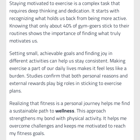
Staying motivated to exercise is a complex task that
requires deep thinking and dedication. It starts with
recognizing what holds us back from being more active.
Knowing that only about 40% of gym-goers stick to their
routines shows the importance of finding what truly
motivates us.
Setting small, achievable goals and finding joy in
different activities can help us stay consistent. Making
exercise a part of our daily lives makes it feel less like a
burden. Studies confirm that both personal reasons and
external rewards play big roles in sticking to exercise
plans.
Realizing that fitness is a personal journey helps me find
a sustainable path to
wellness
. This approach
strengthens my bond with physical activity. It helps me
overcome challenges and keeps me motivated to reach
my fitness goals.