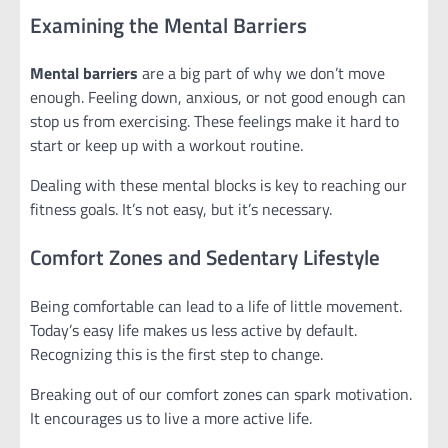
Examining the Mental Barriers
Mental barriers
are a big part of why we don’t move
enough. Feeling down, anxious, or not good enough can
stop us from exercising. These feelings make it hard to
start or keep up with a workout routine.
Dealing with these mental blocks is key to reaching our
fitness goals. It’s not easy, but it’s necessary.
Comfort Zones and Sedentary Lifestyle
Being comfortable can lead to a life of little movement.
Today’s easy life makes us less active by default.
Recognizing this is the first step to change.
Breaking out of our comfort zones can spark motivation.
It encourages us to live a more active life.