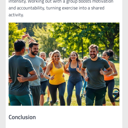
intensity. Working out with a group boosts motivation
and accountability, turning exercise into a shared
activity.
Conclusion