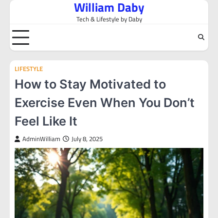
William Daby
Skip
to
Tech & Lifestyle by Daby
content
LIFESTYLE
How to Stay Motivated to
Exercise Even When You Don’t
Feel Like It
AdminWilliam
July 8, 2025