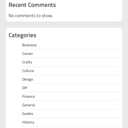
Recent Comments
No comments to show.
Categories
Business
Career
Crafts
Culture
Design
DIY
Finance
General
Guides
History