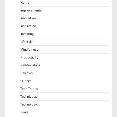
Home
Improvements
Innovation
Inspiration
Investing
Lifestyle
Mindfulness
Productivity
Relationships
Reviews
Science
Tech Trends
Techniques
Technology
Travel