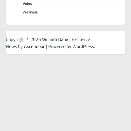
Video
Wellness
Copyright © 2026
William Daby
| Exclusive
News by
Ascendoor
| Powered by
WordPress
.