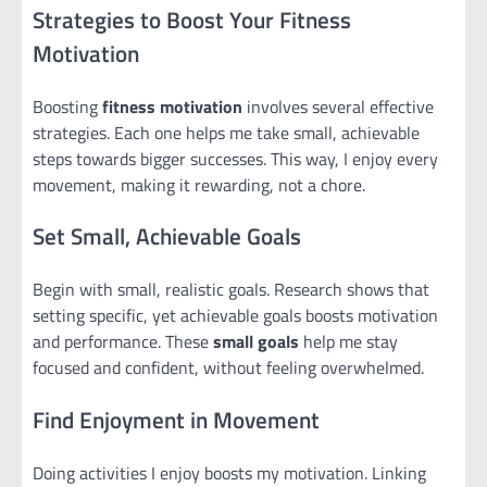
Strategies to Boost Your Fitness
Motivation
Boosting
fitness motivation
involves several effective
strategies. Each one helps me take small, achievable
steps towards bigger successes. This way, I enjoy every
movement, making it rewarding, not a chore.
Set Small, Achievable Goals
Begin with small, realistic goals. Research shows that
setting specific, yet achievable goals boosts motivation
and performance. These
small goals
help me stay
focused and confident, without feeling overwhelmed.
Find Enjoyment in Movement
Doing activities I enjoy boosts my motivation. Linking