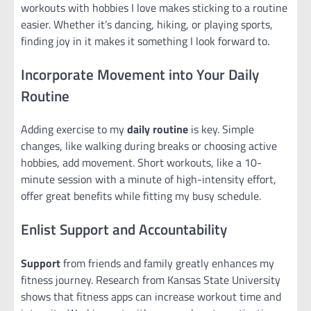
workouts with hobbies I love makes sticking to a routine
easier. Whether it’s dancing, hiking, or playing sports,
finding joy in it makes it something I look forward to.
Incorporate Movement into Your Daily
Routine
Adding exercise to my
daily routine
is key. Simple
changes, like walking during breaks or choosing active
hobbies, add movement. Short workouts, like a 10-
minute session with a minute of high-intensity effort,
offer great benefits while fitting my busy schedule.
Enlist Support and Accountability
Support
from friends and family greatly enhances my
fitness journey. Research from Kansas State University
shows that fitness apps can increase workout time and