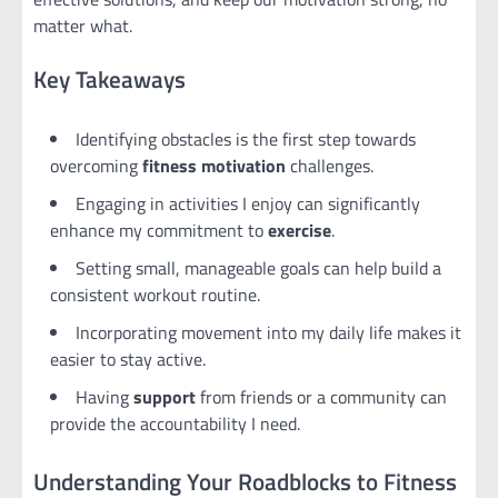
matter what.
Key Takeaways
Identifying obstacles is the first step towards
overcoming
fitness motivation
challenges.
Engaging in activities I enjoy can significantly
enhance my commitment to
exercise
.
Setting small, manageable goals can help build a
consistent workout routine.
Incorporating movement into my daily life makes it
easier to stay active.
Having
support
from friends or a community can
provide the accountability I need.
Understanding Your Roadblocks to Fitness