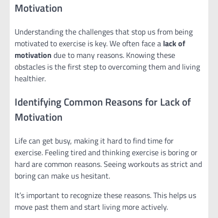
Motivation
Understanding the challenges that stop us from being
motivated to exercise is key. We often face a
lack of
motivation
due to many reasons. Knowing these
obstacles is the first step to overcoming them and living
healthier.
Identifying Common Reasons for Lack of
Motivation
Life can get busy, making it hard to find time for
exercise. Feeling tired and thinking exercise is boring or
hard are common reasons. Seeing workouts as strict and
boring can make us hesitant.
It’s important to recognize these reasons. This helps us
move past them and start living more actively.