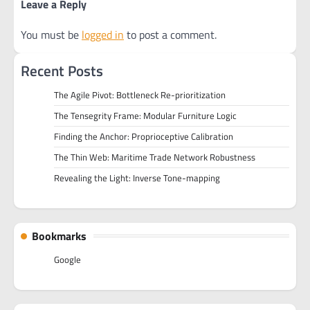
Leave a Reply
You must be
logged in
to post a comment.
Recent Posts
The Agile Pivot: Bottleneck Re-prioritization
The Tensegrity Frame: Modular Furniture Logic
Finding the Anchor: Proprioceptive Calibration
The Thin Web: Maritime Trade Network Robustness
Revealing the Light: Inverse Tone-mapping
Bookmarks
Google