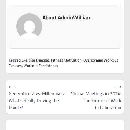
About AdminWilliam
Tagged
Exercise Mindset
,
Fitness Motivation
,
Overcoming Workout
Excuses
,
Workout Consistency
Post
⟵
⟶
navigation
Generation Z vs. Millennials:
Virtual Meetings in 2024:
What’s Really Driving the
The Future of Work
Divide?
Collaboration