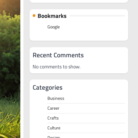
Bookmarks
Google
Recent Comments
No comments to show.
Categories
Business
Career
Crafts
Culture
Design