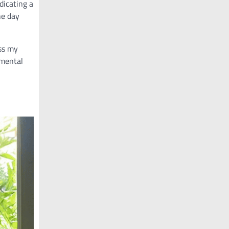
dicating a
he day
ess my
 mental