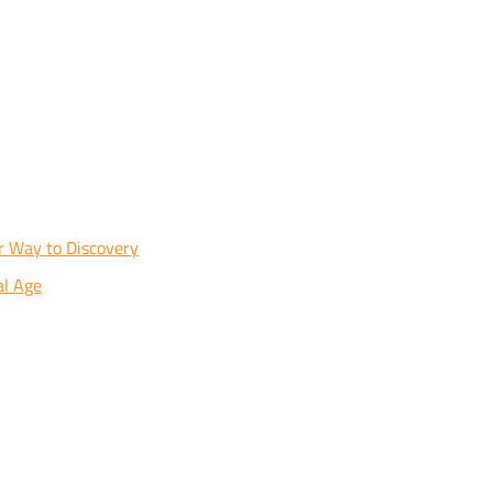
ur Way to Discovery
al Age