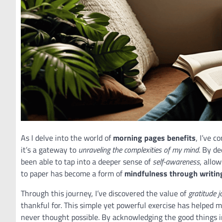
As I delve into the world of
morning pages benefits
, I’ve c
it’s a gateway to
unraveling the complexities of my mind
. By d
been able to tap into a deeper sense of
self-awareness
, allo
to paper has become a form of
mindfulness through writin
Through this journey, I’ve discovered the value of
gratitude j
thankful for. This simple yet powerful exercise has helped 
never thought possible. By acknowledging the good things in