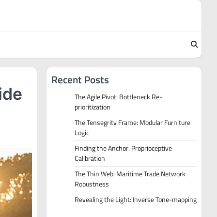
Recent Posts
ide
The Agile Pivot: Bottleneck Re-
prioritization
The Tensegrity Frame: Modular Furniture
Logic
Finding the Anchor: Proprioceptive
Calibration
The Thin Web: Maritime Trade Network
Robustness
Revealing the Light: Inverse Tone-mapping