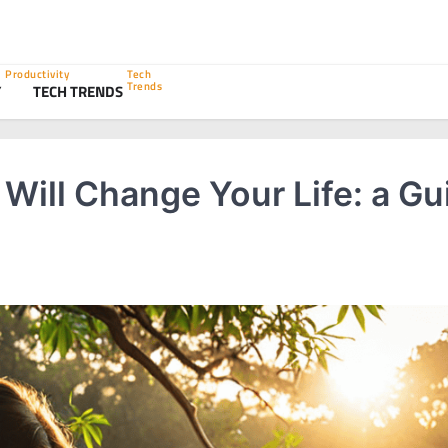
Productivity
Tech
Trends
Y
TECH TRENDS
Will Change Your Life: a Gu