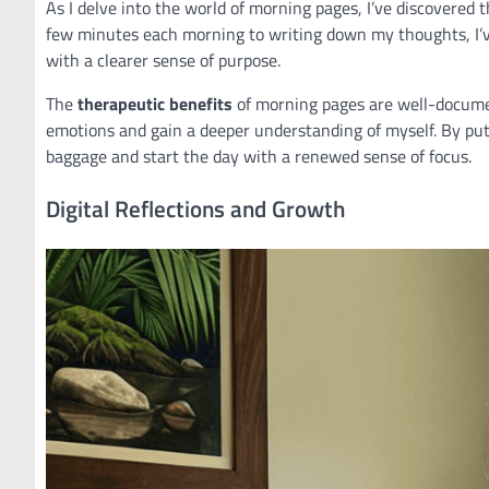
As I delve into the world of morning pages, I’ve discovered 
few minutes each morning to writing down my thoughts, I’ve
with a clearer sense of purpose.
The
therapeutic benefits
of morning pages are well-document
emotions and gain a deeper understanding of myself. By put
baggage and start the day with a renewed sense of focus.
Digital Reflections and Growth