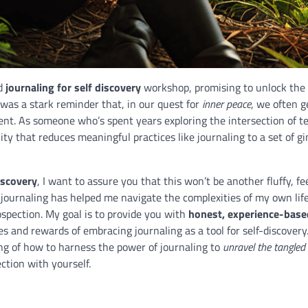
ed
journaling for self discovery
workshop, promising to unlock the 
 was a stark reminder that, in our quest for
inner peace
, we often g
nt. As someone who’s spent years exploring the intersection of t
ity that reduces meaningful practices like journaling to a set of 
iscovery
, I want to assure you that this won’t be another fluffy, f
journaling has helped me navigate the complexities of my own lif
ospection. My goal is to provide you with
honest, experience-base
s and rewards of embracing journaling as a tool for self-discovery
ing of how to harness the power of journaling to
unravel the tangled
ction with yourself.