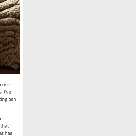
ercise –
, I’ve
ting pen
’m
that I
at has