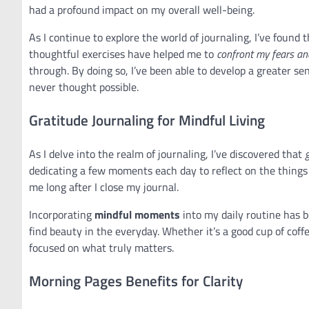
had a profound impact on my overall well-being.
As I continue to explore the world of journaling, I’ve found 
thoughtful exercises have helped me to
confront my fears an
through. By doing so, I’ve been able to develop a greater se
never thought possible.
Gratitude Journaling for Mindful Living
As I delve into the realm of journaling, I’ve discovered that
dedicating a few moments each day to reflect on the things I
me long after I close my journal.
Incorporating
mindful moments
into my daily routine has b
find beauty in the everyday. Whether it’s a good cup of coff
focused on what truly matters.
Morning Pages Benefits for Clarity