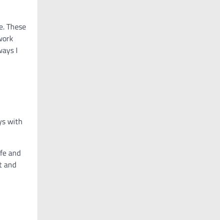
e. These
work
ways I
ys with
ife and
t and