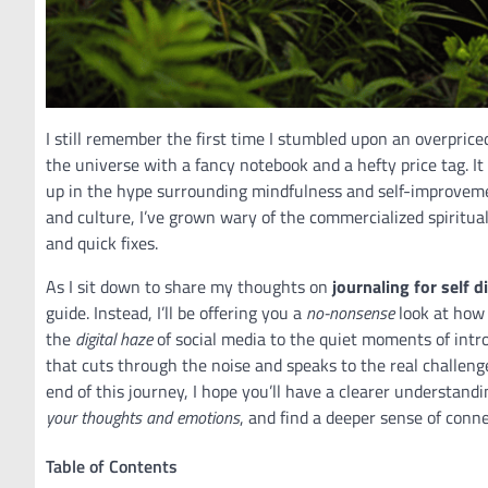
I still remember the first time I stumbled upon an overpric
the universe with a fancy notebook and a hefty price tag. It
up in the hype surrounding mindfulness and self-improveme
and culture, I’ve grown wary of the commercialized spiritual
and quick fixes.
As I sit down to share my thoughts on
journaling for self d
guide. Instead, I’ll be offering you a
no-nonsense
look at how 
the
digital haze
of social media to the quiet moments of intr
that cuts through the noise and speaks to the real challenge
end of this journey, I hope you’ll have a clearer understand
your thoughts and emotions
, and find a deeper sense of conne
Table of Contents