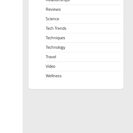
Reviews
Science
Tech Trends
Techniques
Technology
Travel
Video
Wellness