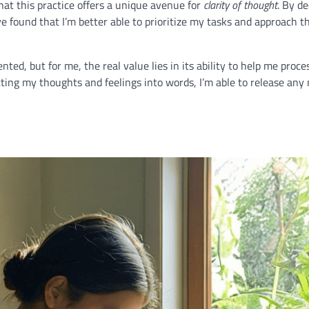
that this practice offers a unique avenue for
clarity of thought
. By de
 found that I’m better able to prioritize my tasks and approach t
ed, but for me, the real value lies in its ability to help me proc
ting my thoughts and feelings into words, I’m able to release any