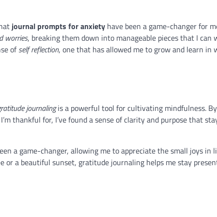
that
journal prompts for anxiety
have been a game-changer for m
d worries
, breaking them down into manageable pieces that I can 
nse of
self reflection
, one that has allowed me to grow and learn in 
gratitude journaling
is a powerful tool for cultivating mindfulness. By
’m thankful for, I’ve found a sense of clarity and purpose that sta
een a game-changer, allowing me to appreciate the small joys in l
ee or a beautiful sunset, gratitude journaling helps me stay presen