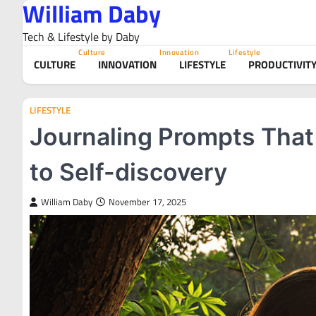
William Daby
Skip
to
Tech & Lifestyle by Daby
content
Culture
Innovation
Lifestyle
CULTURE
INNOVATION
LIFESTYLE
PRODUCTIVIT
LIFESTYLE
Journaling Prompts That 
to Self-discovery
William Daby
November 17, 2025