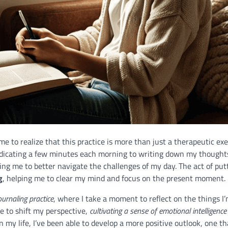
ome to realize that this practice is more than just a therapeutic ex
edicating a few minutes each morning to writing down my thoughts
wing me to better navigate the challenges of my day. The act of put
g
, helping me to clear my mind and focus on the present moment.
ournaling practice
, where I take a moment to reflect on the things I
me to shift my perspective,
cultivating a sense of emotional intelligence
 my life, I’ve been able to develop a more positive outlook, one th