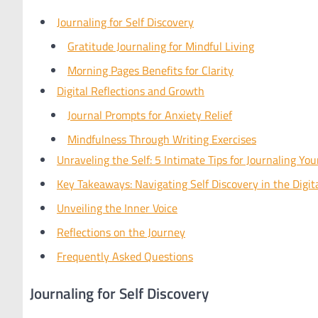
Journaling for Self Discovery
Gratitude Journaling for Mindful Living
Morning Pages Benefits for Clarity
Digital Reflections and Growth
Journal Prompts for Anxiety Relief
Mindfulness Through Writing Exercises
Unraveling the Self: 5 Intimate Tips for Journaling Yo
Key Takeaways: Navigating Self Discovery in the Digit
Unveiling the Inner Voice
Reflections on the Journey
Frequently Asked Questions
Journaling for Self Discovery