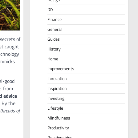
DIY
Finance
General
secrets of
Guides
et caught
History
echnology
Home
gimmicks
Improvements
Innovation
eel-good
e, from
Inspiration
d advice
Investing
. By the
Lifestyle
 threads of
Mindfulness
Productivity
Relationships