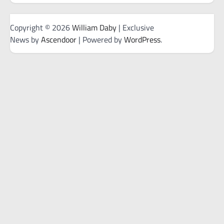
Copyright © 2026
William Daby
| Exclusive
News by
Ascendoor
| Powered by
WordPress
.