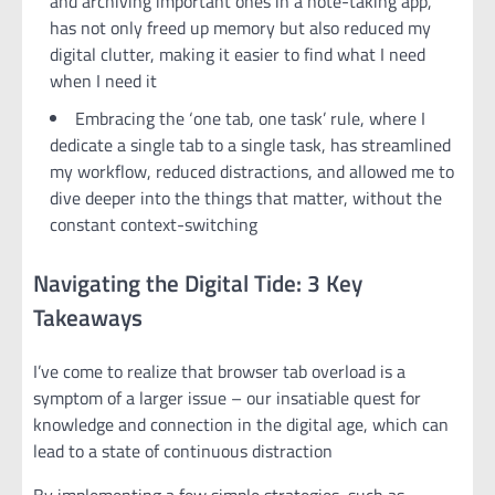
and archiving important ones in a note-taking app,
has not only freed up memory but also reduced my
digital clutter, making it easier to find what I need
when I need it
Embracing the ‘one tab, one task’ rule, where I
dedicate a single tab to a single task, has streamlined
my workflow, reduced distractions, and allowed me to
dive deeper into the things that matter, without the
constant context-switching
Navigating the Digital Tide: 3 Key
Takeaways
I’ve come to realize that browser tab overload is a
symptom of a larger issue – our insatiable quest for
knowledge and connection in the digital age, which can
lead to a state of continuous distraction
By implementing a few simple strategies, such as