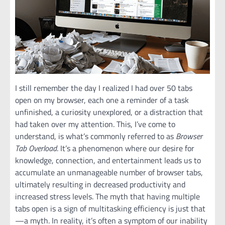
I still remember the day I realized I had over 50 tabs
open on my browser, each one a reminder of a task
unfinished, a curiosity unexplored, or a distraction that
had taken over my attention. This, I’ve come to
understand, is what’s commonly referred to as
Browser
Tab Overload
. It’s a phenomenon where our desire for
knowledge, connection, and entertainment leads us to
accumulate an unmanageable number of browser tabs,
ultimately resulting in decreased productivity and
increased stress levels. The myth that having multiple
tabs open is a sign of multitasking efficiency is just that
—a myth. In reality, it’s often a symptom of our inability