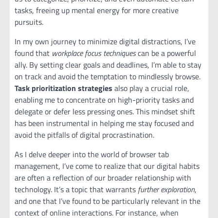
tasks, freeing up mental energy for more creative
pursuits.
In my own journey to minimize digital distractions, I’ve
found that
workplace focus techniques
can be a powerful
ally. By setting clear goals and deadlines, I’m able to stay
on track and avoid the temptation to mindlessly browse.
Task prioritization strategies
also play a crucial role,
enabling me to concentrate on high-priority tasks and
delegate or defer less pressing ones. This mindset shift
has been instrumental in helping me stay focused and
avoid the pitfalls of digital procrastination.
As I delve deeper into the world of browser tab
management, I’ve come to realize that our digital habits
are often a reflection of our broader relationship with
technology. It’s a topic that warrants
further exploration
,
and one that I’ve found to be particularly relevant in the
context of online interactions. For instance, when