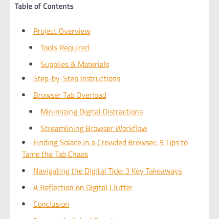
Table of Contents
Project Overview
Tools Required
Supplies & Materials
Step-by-Step Instructions
Browser Tab Overload
Minimizing Digital Distractions
Streamlining Browser Workflow
Finding Solace in a Crowded Browser: 5 Tips to
Tame the Tab Chaos
Navigating the Digital Tide: 3 Key Takeaways
A Reflection on Digital Clutter
Conclusion