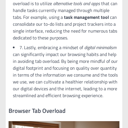
overload is to utilize
alternative tools and apps
that can
handle tasks currently managed through multiple
tabs. For example, using a
task management tool
can
consolidate our to-do lists and project trackers into a
single interface, reducing the need for numerous tabs
dedicated to these purposes.
7. Lastly, embracing a mindset of
digital minimalism
can significantly impact our browsing habits and help
in avoiding tab overload. By being more mindful of our
digital footprint and focusing on quality over quantity
in terms of the information we consume and the tools
we use, we can cultivate a healthier relationship with
our digital devices and the internet, leading to a more
streamlined and efficient browsing experience.
Browser Tab Overload