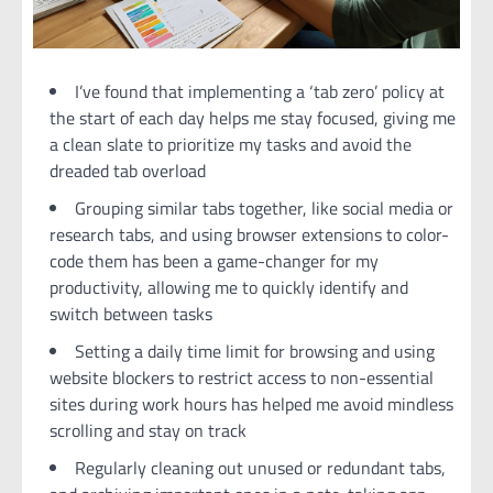
I’ve found that implementing a ‘tab zero’ policy at
the start of each day helps me stay focused, giving me
a clean slate to prioritize my tasks and avoid the
dreaded tab overload
Grouping similar tabs together, like social media or
research tabs, and using browser extensions to color-
code them has been a game-changer for my
productivity, allowing me to quickly identify and
switch between tasks
Setting a daily time limit for browsing and using
website blockers to restrict access to non-essential
sites during work hours has helped me avoid mindless
scrolling and stay on track
Regularly cleaning out unused or redundant tabs,