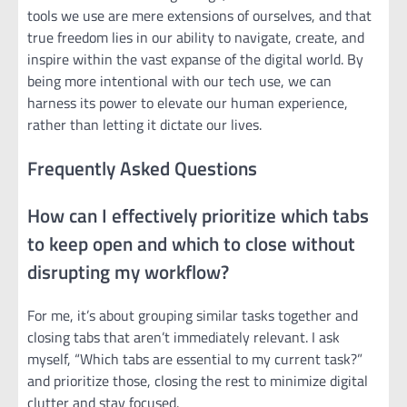
tools we use are mere extensions of ourselves, and that
true freedom lies in our ability to navigate, create, and
inspire within the vast expanse of the digital world. By
being more intentional with our tech use, we can
harness its power to elevate our human experience,
rather than letting it dictate our lives.
Frequently Asked Questions
How can I effectively prioritize which tabs
to keep open and which to close without
disrupting my workflow?
For me, it’s about grouping similar tasks together and
closing tabs that aren’t immediately relevant. I ask
myself, “Which tabs are essential to my current task?”
and prioritize those, closing the rest to minimize digital
clutter and stay focused.