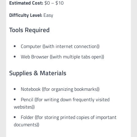
Estimated Cost:
$0 – $10
Difficulty Level:
Easy
Tools Required
Computer ((with internet connection))
Web Browser ((with multiple tabs open))
Supplies & Materials
Notebook ((for organizing bookmarks))
Pencil ((for writing down frequently visited
websites))
Folder ((for storing printed copies of important
documents))