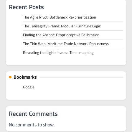
Recent Posts
The Agile Pivot: Bottleneck Re-prioritization
The Tensegrity Frame: Modular Furniture Logic
Finding the Anchor: Proprioceptive Calibration
The Thin Web: Maritime Trade Network Robustness
Revealing the Light: Inverse Tone-mapping
Bookmarks
Google
Recent Comments
No comments to show.