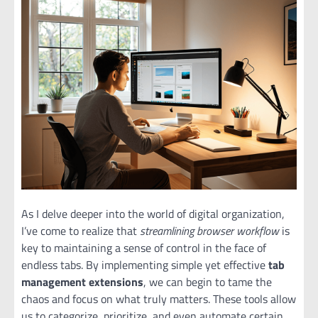
As I delve deeper into the world of digital organization,
I’ve come to realize that
streamlining browser workflow
is
key to maintaining a sense of control in the face of
endless tabs. By implementing simple yet effective
tab
management extensions
, we can begin to tame the
chaos and focus on what truly matters. These tools allow
us to categorize, prioritize, and even automate certain