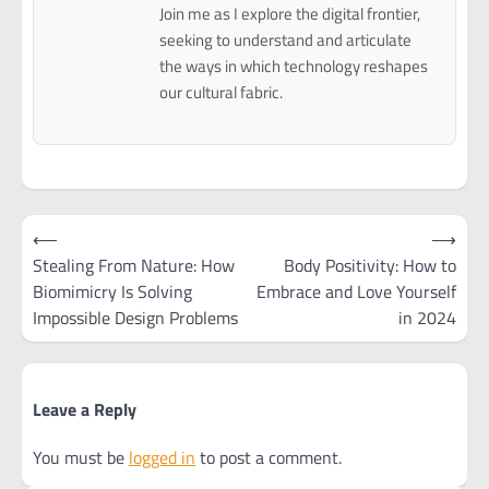
Join me as I explore the digital frontier,
seeking to understand and articulate
the ways in which technology reshapes
our cultural fabric.
Post
⟵
⟶
navigation
Stealing From Nature: How
Body Positivity: How to
Biomimicry Is Solving
Embrace and Love Yourself
Impossible Design Problems
in 2024
Leave a Reply
You must be
logged in
to post a comment.