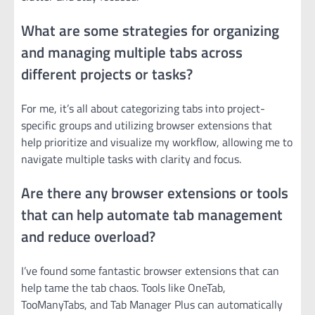
What are some strategies for organizing
and managing multiple tabs across
different projects or tasks?
For me, it’s all about categorizing tabs into project-
specific groups and utilizing browser extensions that
help prioritize and visualize my workflow, allowing me to
navigate multiple tasks with clarity and focus.
Are there any browser extensions or tools
that can help automate tab management
and reduce overload?
I’ve found some fantastic browser extensions that can
help tame the tab chaos. Tools like OneTab,
TooManyTabs, and Tab Manager Plus can automatically