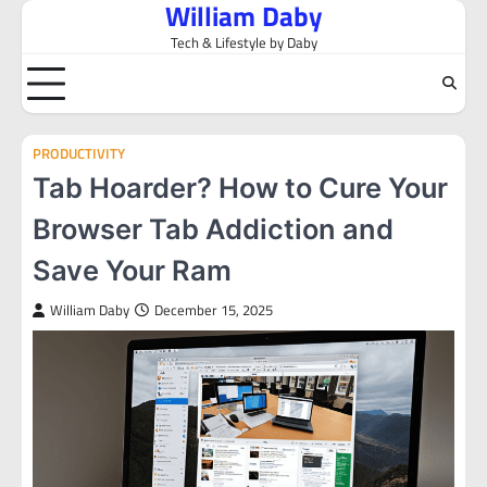
William Daby
Skip
to
Tech & Lifestyle by Daby
content
PRODUCTIVITY
Tab Hoarder? How to Cure Your
Browser Tab Addiction and
Save Your Ram
William Daby
December 15, 2025