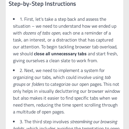
Step-by-Step Instructions
1. First, let’s take a step back and assess the
situation – we need to understand how we ended up
with
dozens of tabs open
, each one a reminder of a
task, an interest, or a distraction that has captured
our attention. To begin tackling browser tab overload,
we should
close all unnecessary tabs
and start fresh,
giving ourselves a clean slate to work from.
2. Next, we need to implement a system for
organizing our tabs, which could involve using
tab
groups
or
folders
to categorize our open pages. This not
only helps in visually decluttering our browser window
but also makes it easier to find specific tabs when we
need them, reducing the time spent scrolling through
a multitude of open pages.
3. The third step involves
streamlining our browsing
habits
, which includes avoiding the temptation to open