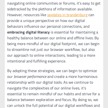
navigating online communities or forums, it’s easy to get
sidetracked by the plethora of information available.
However, resources like
sexdates in brandenburg
can
provide a unique perspective on how our digital
behaviors influence our personal connections, and
embracing digital literacy
is essential for maintaining a
healthy balance between our online and offline lives. By
being more mindful of our digital footprint, we can begin
to streamline not just our browser workflow, but also
our approach to online interactions, leading to a more
intentional and fulfilling experience.
By adopting these strategies, we can begin to optimize
our
browser performance
and create a more harmonious
relationship with our digital tools. As we continue to
navigate the complexities of our online lives, it’s
essential to remain mindful of our habits and strive for a
balance between exploration and focus. By doing so, we
can unlock the full potential of our digital workflows and