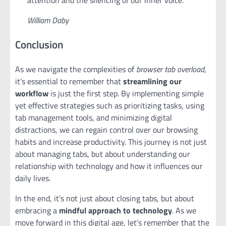
attention and the silencing of our inner voice.
William Daby
Conclusion
As we navigate the complexities of
browser tab overload
,
it’s essential to remember that
streamlining our
workflow
is just the first step. By implementing simple
yet effective strategies such as prioritizing tasks, using
tab management tools, and minimizing digital
distractions, we can regain control over our browsing
habits and increase productivity. This journey is not just
about managing tabs, but about understanding our
relationship with technology and how it influences our
daily lives.
In the end, it’s not just about closing tabs, but about
embracing a
mindful approach to technology
. As we
move forward in this digital age, let’s remember that the