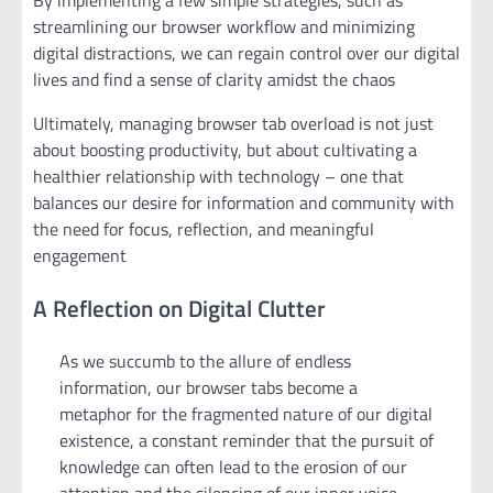
streamlining our browser workflow and minimizing
digital distractions, we can regain control over our digital
lives and find a sense of clarity amidst the chaos
Ultimately, managing browser tab overload is not just
about boosting productivity, but about cultivating a
healthier relationship with technology – one that
balances our desire for information and community with
the need for focus, reflection, and meaningful
engagement
A Reflection on Digital Clutter
As we succumb to the allure of endless
information, our browser tabs become a
metaphor for the fragmented nature of our digital
existence, a constant reminder that the pursuit of
knowledge can often lead to the erosion of our