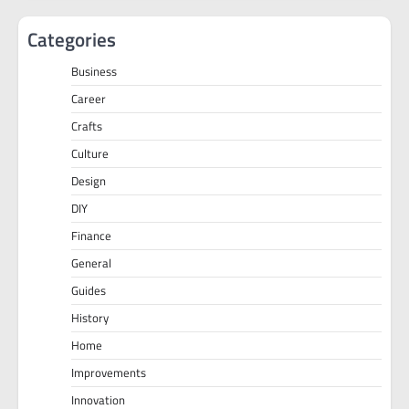
Categories
Business
Career
Crafts
Culture
Design
DIY
Finance
General
Guides
History
Home
Improvements
Innovation