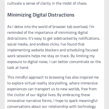
cultivate a sense of clarity in the midst of chaos.
Minimizing Digital Distractions
As I delve into the world of browser tab overload, I’m
reminded of the importance of minimizing digital
distractions. It’s easy to get sidetracked by notifications,
social media, and endless clicks. I’ve found that
implementing website blockers and scheduling focused
work sessions helps me stay on track. By limiting my
exposure to digital noise, I can better concentrate on the
task at hand.
This mindful approach to browsing has also inspired me
to explore virtual reality storytelling, where immersive
experiences can transport us to new worlds, free from
the clutter of our digital lives. By embracing these
innovative narrative forms, I hope to spark meaningful
conversations about our relationship with technology