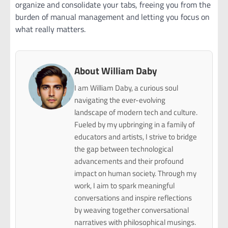
organize and consolidate your tabs, freeing you from the
burden of manual management and letting you focus on
what really matters.
About William Daby
I am William Daby, a curious soul
navigating the ever-evolving
landscape of modern tech and culture.
Fueled by my upbringing in a family of
educators and artists, I strive to bridge
the gap between technological
advancements and their profound
impact on human society. Through my
work, I aim to spark meaningful
conversations and inspire reflections
by weaving together conversational
narratives with philosophical musings.