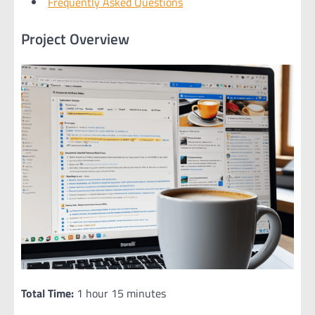
Frequently Asked Questions
Project Overview
Total Time:
1 hour 15 minutes