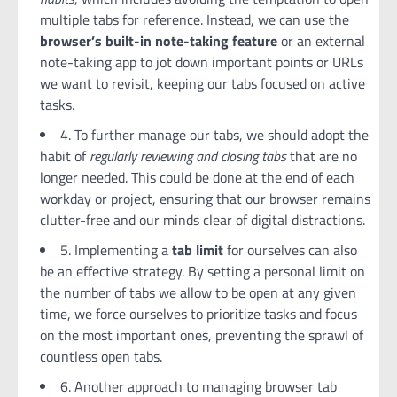
multiple tabs for reference. Instead, we can use the
browser’s built-in note-taking feature
or an external
note-taking app to jot down important points or URLs
we want to revisit, keeping our tabs focused on active
tasks.
4. To further manage our tabs, we should adopt the
habit of
regularly reviewing and closing tabs
that are no
longer needed. This could be done at the end of each
workday or project, ensuring that our browser remains
clutter-free and our minds clear of digital distractions.
5. Implementing a
tab limit
for ourselves can also
be an effective strategy. By setting a personal limit on
the number of tabs we allow to be open at any given
time, we force ourselves to prioritize tasks and focus
on the most important ones, preventing the sprawl of
countless open tabs.
6. Another approach to managing browser tab