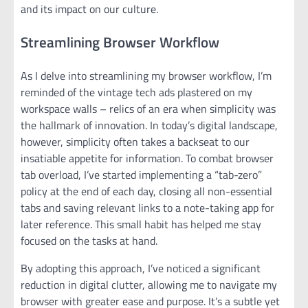
and its impact on our culture.
Streamlining Browser Workflow
As I delve into streamlining my browser workflow, I’m
reminded of the vintage tech ads plastered on my
workspace walls – relics of an era when simplicity was
the hallmark of innovation. In today’s digital landscape,
however, simplicity often takes a backseat to our
insatiable appetite for information. To combat browser
tab overload, I’ve started implementing a “tab-zero”
policy at the end of each day, closing all non-essential
tabs and saving relevant links to a note-taking app for
later reference. This small habit has helped me stay
focused on the tasks at hand.
By adopting this approach, I’ve noticed a significant
reduction in digital clutter, allowing me to navigate my
browser with greater ease and purpose. It’s a subtle yet