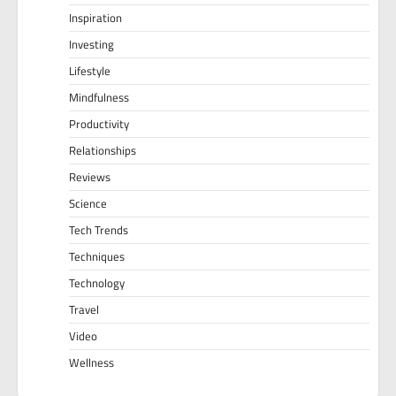
Inspiration
Investing
Lifestyle
Mindfulness
Productivity
Relationships
Reviews
Science
Tech Trends
Techniques
Technology
Travel
Video
Wellness