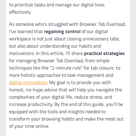
to prioritize tasks and manage our digital lives
effectively.
As someone who’s struggled with Browser Tab Overload,
I’ve learned that
regaining control
of our digital
workspace is not just about closing unnecessary tabs,
but also about understanding our habits and
motivations. In this article, I’ll share
practical strategies
for managing Browser Tab Overload, from simple
techniques like the “2-minute rule” for tab closure, to
more holistic approaches to task management and
digital minimalism
. My goal is to provide you with
honest, no-hype advice that will help you navigate the
complexities of your digital life, reduce stress, and
increase productivity. By the end of this guide, you’ll be
equipped with the tools and insights needed to
transform your browsing habits and make the most out
of your time online.