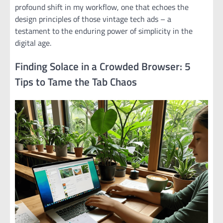
profound shift in my workflow, one that echoes the
design principles of those vintage tech ads – a
testament to the enduring power of simplicity in the
digital age.
Finding Solace in a Crowded Browser: 5
Tips to Tame the Tab Chaos