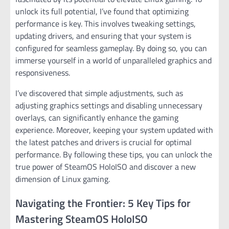
unlock its full potential, I’ve found that optimizing
performance is key. This involves tweaking settings,
updating drivers, and ensuring that your system is
configured for seamless gameplay. By doing so, you can
immerse yourself in a world of unparalleled graphics and
responsiveness.
I’ve discovered that simple adjustments, such as
adjusting graphics settings and disabling unnecessary
overlays, can significantly enhance the gaming
experience. Moreover, keeping your system updated with
the latest patches and drivers is crucial for optimal
performance. By following these tips, you can unlock the
true power of SteamOS HoloISO and discover a new
dimension of Linux gaming.
Navigating the Frontier: 5 Key Tips for
Mastering SteamOS HoloISO