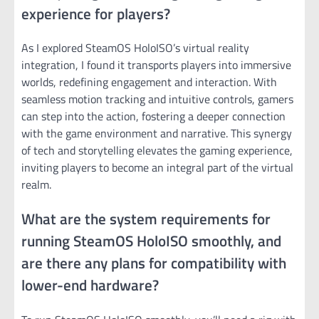
experience for players?
As I explored SteamOS HoloISO’s virtual reality
integration, I found it transports players into immersive
worlds, redefining engagement and interaction. With
seamless motion tracking and intuitive controls, gamers
can step into the action, fostering a deeper connection
with the game environment and narrative. This synergy
of tech and storytelling elevates the gaming experience,
inviting players to become an integral part of the virtual
realm.
What are the system requirements for
running SteamOS HoloISO smoothly, and
are there any plans for compatibility with
lower-end hardware?