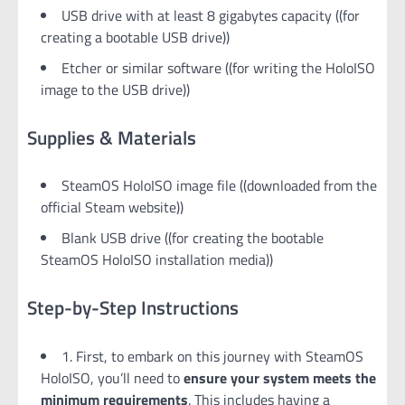
USB drive with at least 8 gigabytes capacity ((for
creating a bootable USB drive))
Etcher or similar software ((for writing the HoloISO
image to the USB drive))
Supplies & Materials
SteamOS HoloISO image file ((downloaded from the
official Steam website))
Blank USB drive ((for creating the bootable
SteamOS HoloISO installation media))
Step-by-Step Instructions
1. First, to embark on this journey with SteamOS
HoloISO, you’ll need to
ensure your system meets the
minimum requirements
. This includes having a