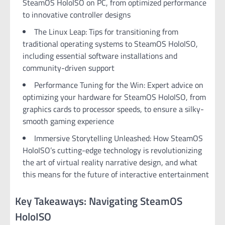
SteamOS HoloISO on PC, from optimized performance
to innovative controller designs
The Linux Leap: Tips for transitioning from
traditional operating systems to SteamOS HoloISO,
including essential software installations and
community-driven support
Performance Tuning for the Win: Expert advice on
optimizing your hardware for SteamOS HoloISO, from
graphics cards to processor speeds, to ensure a silky-
smooth gaming experience
Immersive Storytelling Unleashed: How SteamOS
HoloISO’s cutting-edge technology is revolutionizing
the art of virtual reality narrative design, and what
this means for the future of interactive entertainment
Key Takeaways: Navigating SteamOS
HoloISO