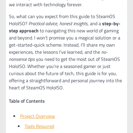
we interact with technology forever.
So, what can you expect from this guide to SteamOS
HoloISO?
Practical advice
,
honest insights
, and a
step-by-
step approach
to navigating this new world of gaming
and beyond. I won’t promise you a magical solution or a
get-started-quick scheme. Instead, I’ll share my own
experiences, the lessons I’ve learned, and the
no-
nonsense tips
you need to get the most out of SteamOS
HoloISO. Whether you’re a seasoned gamer or just
curious about the future of tech, this guide is for you,
offering a straightforward and personal journey into the
heart of SteamOS HoloISO.
Table of Contents
Project Overview
Tools Required