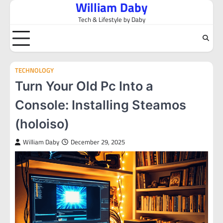
William Daby
Skip
to
Tech & Lifestyle by Daby
content
TECHNOLOGY
Turn Your Old Pc Into a
Console: Installing Steamos
(holoiso)
William Daby
December 29, 2025