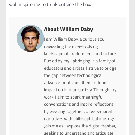
wall inspire me to think outside the box.
About William Daby
I am William Daby, a curious soul
navigating the ever-evolving
landscape of modern tech and culture.
Fueled by my upbringing in a family of
educators and artists, I strive to bridge
the gap between technological
advancements and their profound
impact on human society. Through my
work, I aim to spark meaningful
conversations and inspire reflections
by weaving together conversational
narratives with philosophical musings.
Join me as I explore the digital frontier,
seeking to understand and articulate