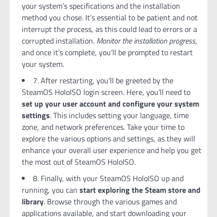
your system’s specifications and the installation
method you chose. It’s essential to be patient and not
interrupt the process, as this could lead to errors or a
corrupted installation.
Monitor the installation progress
,
and once it’s complete, you’ll be prompted to restart
your system.
7. After restarting, you’ll be greeted by the
SteamOS HoloISO login screen. Here, you’ll need to
set up your user account and configure your system
settings
. This includes setting your language, time
zone, and network preferences. Take your time to
explore the various options and settings, as they will
enhance your overall user experience and help you get
the most out of SteamOS HoloISO.
8. Finally, with your SteamOS HoloISO up and
running, you can
start exploring the Steam store and
library
. Browse through the various games and
applications available, and start downloading your