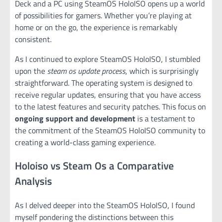
Deck and a PC using SteamOS HoloISO opens up a world
of possibilities for gamers. Whether you’re playing at
home or on the go, the experience is remarkably
consistent.
As I continued to explore SteamOS HoloISO, I stumbled
upon the
steam os update process
, which is surprisingly
straightforward. The operating system is designed to
receive regular updates, ensuring that you have access
to the latest features and security patches. This focus on
ongoing support and development
is a testament to
the commitment of the SteamOS HoloISO community to
creating a world-class gaming experience.
Holoiso vs Steam Os a Comparative
Analysis
As I delved deeper into the SteamOS HoloISO, I found
myself pondering the distinctions between this