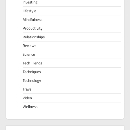
Investing
Lifestyle
Mindfulness
Productivity
Relationships
Reviews
Science
Tech Trends
Techniques
Technology
Travel
Video
Wellness