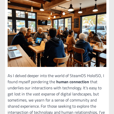
As I delved deeper into the world of SteamOS HoloISO, I
found myself pondering the
human connection
that
underlies our interactions with technology. It’s easy to
get lost in the vast expanse of digital landscapes, but
sometimes, we yearn for a sense of community and
shared experience. For those seeking to explore the
intersection of technology and human relationships, I’ve