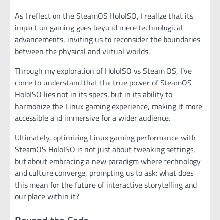
As I reflect on the SteamOS HoloISO, I realize that its
impact on gaming goes beyond mere technological
advancements, inviting us to reconsider the boundaries
between the physical and virtual worlds.
Through my exploration of HoloISO vs Steam OS, I’ve
come to understand that the true power of SteamOS
HoloISO lies not in its specs, but in its ability to
harmonize the Linux gaming experience, making it more
accessible and immersive for a wider audience.
Ultimately, optimizing Linux gaming performance with
SteamOS HoloISO is not just about tweaking settings,
but about embracing a new paradigm where technology
and culture converge, prompting us to ask: what does
this mean for the future of interactive storytelling and
our place within it?
Beyond the Code