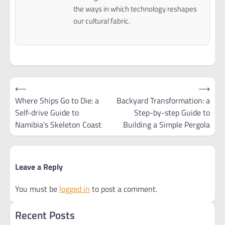
the ways in which technology reshapes
our cultural fabric.
Post
⟵
⟶
navigation
Where Ships Go to Die: a
Backyard Transformation: a
Self-drive Guide to
Step-by-step Guide to
Namibia’s Skeleton Coast
Building a Simple Pergola
Leave a Reply
You must be
logged in
to post a comment.
Recent Posts