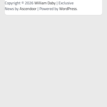
Copyright © 2026
William Daby
| Exclusive
News by
Ascendoor
| Powered by
WordPress
.