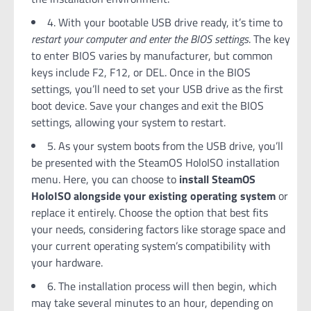
4. With your bootable USB drive ready, it’s time to
restart your computer and enter the BIOS settings
. The key
to enter BIOS varies by manufacturer, but common
keys include F2, F12, or DEL. Once in the BIOS
settings, you’ll need to set your USB drive as the first
boot device. Save your changes and exit the BIOS
settings, allowing your system to restart.
5. As your system boots from the USB drive, you’ll
be presented with the SteamOS HoloISO installation
menu. Here, you can choose to
install SteamOS
HoloISO alongside your existing operating system
or
replace it entirely. Choose the option that best fits
your needs, considering factors like storage space and
your current operating system’s compatibility with
your hardware.
6. The installation process will then begin, which
may take several minutes to an hour, depending on