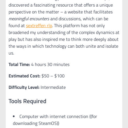
discovered a fascinating resource that offers a unique
perspective on the matter – a website that facilitates
meaningful encounters
and discussions, which can be
found at
sextreffen rlp
. This platform has not only
broadened my understanding of the complex dynamics at
play but has also inspired me to think more deeply about
the ways in which technology can both unite and isolate
us.
Total Time:
4 hours 30 minutes
Estimated Cost:
$50 – $100
Difficulty Level:
Intermediate
Tools Required
Computer with internet connection ((for
downloading SteamOS))