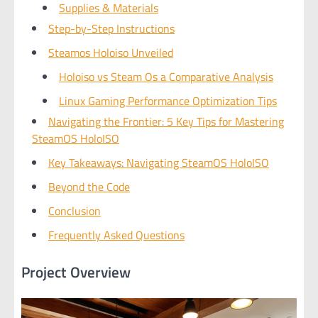
Supplies & Materials
Step-by-Step Instructions
Steamos Holoiso Unveiled
Holoiso vs Steam Os a Comparative Analysis
Linux Gaming Performance Optimization Tips
Navigating the Frontier: 5 Key Tips for Mastering
SteamOS HoloISO
Key Takeaways: Navigating SteamOS HoloISO
Beyond the Code
Conclusion
Frequently Asked Questions
Project Overview