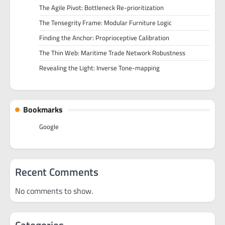
The Agile Pivot: Bottleneck Re-prioritization
The Tensegrity Frame: Modular Furniture Logic
Finding the Anchor: Proprioceptive Calibration
The Thin Web: Maritime Trade Network Robustness
Revealing the Light: Inverse Tone-mapping
Bookmarks
Google
Recent Comments
No comments to show.