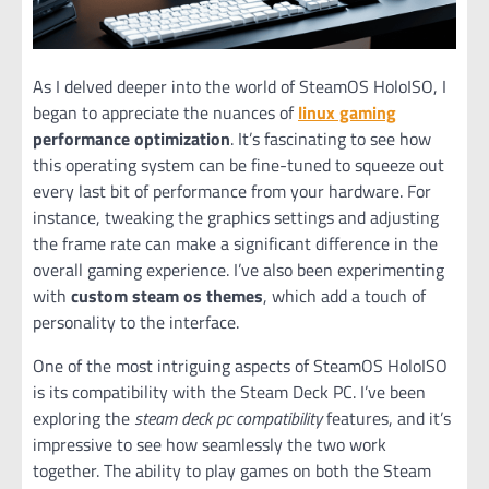
As I delved deeper into the world of SteamOS HoloISO, I
began to appreciate the nuances of
linux gaming
performance optimization
. It’s fascinating to see how
this operating system can be fine-tuned to squeeze out
every last bit of performance from your hardware. For
instance, tweaking the graphics settings and adjusting
the frame rate can make a significant difference in the
overall gaming experience. I’ve also been experimenting
with
custom steam os themes
, which add a touch of
personality to the interface.
One of the most intriguing aspects of SteamOS HoloISO
is its compatibility with the Steam Deck PC. I’ve been
exploring the
steam deck pc compatibility
features, and it’s
impressive to see how seamlessly the two work
together. The ability to play games on both the Steam