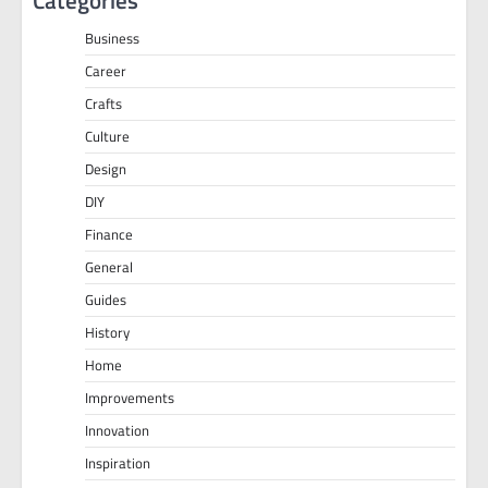
Categories
Business
Career
Crafts
Culture
Design
DIY
Finance
General
Guides
History
Home
Improvements
Innovation
Inspiration