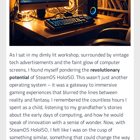
As I sat in my dimly lit workshop, surrounded by vintage
tech advertisements and the faint glow of computer
screens, I found myself pondering the
revolutionary
potential
of SteamOS HoloISO. This wasn’t just another
operating system – it was a gateway to immersive
gaming experiences that blurred the lines between
reality and fantasy. I remembered the countless hours I
spent as a child, listening to my grandfather’s stories
about the early days of computing, and how he would
speak of innovation with a sense of wonder. Now, with
SteamOS HoloISO, I felt like I was on the cusp of
something similar, something that could change the way