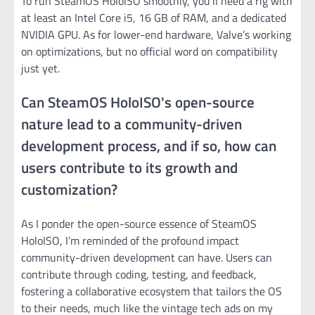
To run SteamOS HoloISO smoothly, you’ll need a rig with
at least an Intel Core i5, 16 GB of RAM, and a dedicated
NVIDIA GPU. As for lower-end hardware, Valve’s working
on optimizations, but no official word on compatibility
just yet.
Can SteamOS HoloISO's open-source
nature lead to a community-driven
development process, and if so, how can
users contribute to its growth and
customization?
As I ponder the open-source essence of SteamOS
HoloISO, I’m reminded of the profound impact
community-driven development can have. Users can
contribute through coding, testing, and feedback,
fostering a collaborative ecosystem that tailors the OS
to their needs, much like the vintage tech ads on my