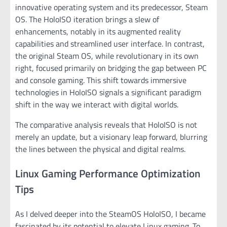
innovative operating system and its predecessor, Steam
OS. The HoloISO iteration brings a slew of
enhancements, notably in its augmented reality
capabilities and streamlined user interface. In contrast,
the original Steam OS, while revolutionary in its own
right, focused primarily on bridging the gap between PC
and console gaming. This shift towards immersive
technologies in HoloISO signals a significant paradigm
shift in the way we interact with digital worlds.
The comparative analysis reveals that HoloISO is not
merely an update, but a visionary leap forward, blurring
the lines between the physical and digital realms.
Linux Gaming Performance Optimization
Tips
As I delved deeper into the SteamOS HoloISO, I became
fascinated by its potential to elevate Linux gaming. To