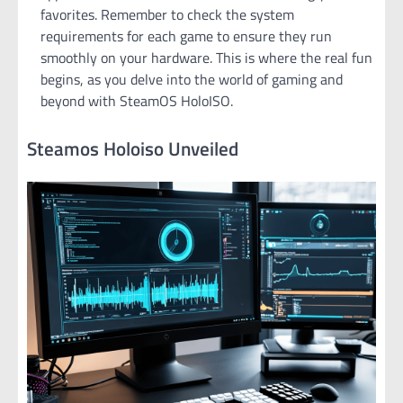
favorites. Remember to check the system
requirements for each game to ensure they run
smoothly on your hardware. This is where the real fun
begins, as you delve into the world of gaming and
beyond with SteamOS HoloISO.
Steamos Holoiso Unveiled