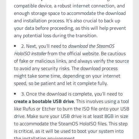
compatible device, a robust internet connection, and
enough storage space to accommodate the download
and installation process. It’s also crucial to back up
your data before proceeding, as this will help prevent
any potential loss during the transition.
2. Next, you’ll need to
download the SteamOS
HoloISO installer
from the official website. Be cautious
of fake or malicious links, and always verify the source
to avoid any security risks. The download process
might take some time, depending on your internet
speed, so be patient and let it complete fully.
3. Once the download is complete, you’ll need to
create a bootable USB drive
. This involves using a tool
like Rufus or Etcher to burn the ISO file onto your USB
drive. Make sure your USB drive is at least 8GB in size
to accommodate the SteamOS HoloISO files. This step
is critical, as it will be used to boot your system into
the installation environment.