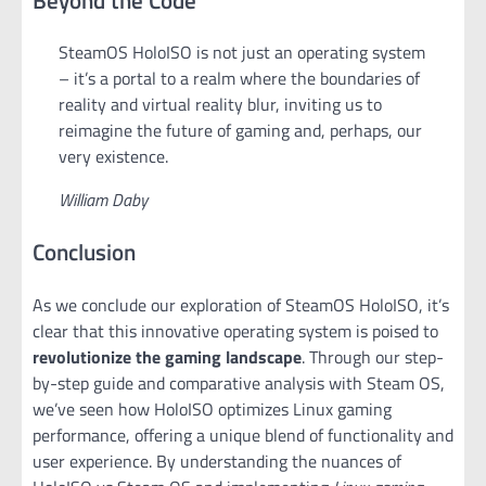
SteamOS HoloISO is not just an operating system
– it’s a portal to a realm where the boundaries of
reality and virtual reality blur, inviting us to
reimagine the future of gaming and, perhaps, our
very existence.
William Daby
Conclusion
As we conclude our exploration of SteamOS HoloISO, it’s
clear that this innovative operating system is poised to
revolutionize the gaming landscape
. Through our step-
by-step guide and comparative analysis with Steam OS,
we’ve seen how HoloISO optimizes Linux gaming
performance, offering a unique blend of functionality and
user experience. By understanding the nuances of