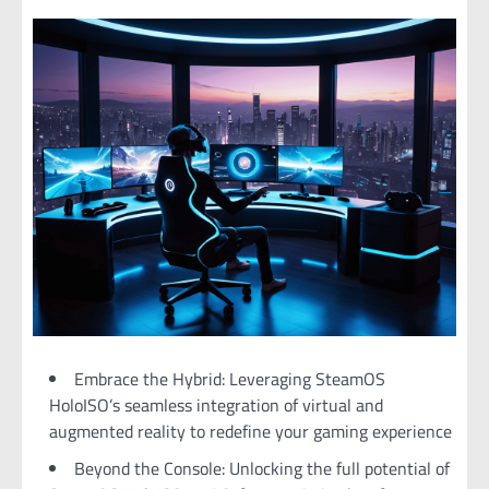
Embrace the Hybrid: Leveraging SteamOS
HoloISO’s seamless integration of virtual and
augmented reality to redefine your gaming experience
Beyond the Console: Unlocking the full potential of