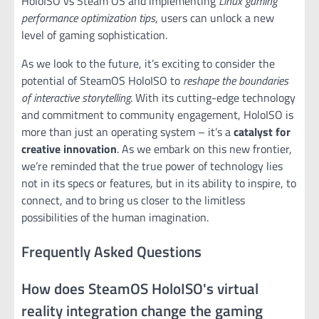
HoloISO vs Steam OS and implementing
Linux gaming
performance optimization tips
, users can unlock a new
level of gaming sophistication.
As we look to the future, it’s exciting to consider the
potential of SteamOS HoloISO to
reshape the boundaries
of interactive storytelling
. With its cutting-edge technology
and commitment to community engagement, HoloISO is
more than just an operating system – it’s a
catalyst for
creative innovation
. As we embark on this new frontier,
we’re reminded that the true power of technology lies
not in its specs or features, but in its ability to inspire, to
connect, and to bring us closer to the limitless
possibilities of the human imagination.
Frequently Asked Questions
How does SteamOS HoloISO's virtual
reality integration change the gaming