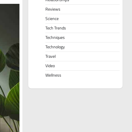
Reviews
Science
Tech Trends
Techniques
Technology
Travel
Video
Wellness