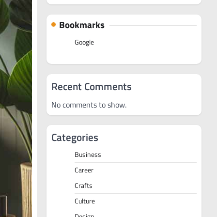
Bookmarks
Google
Recent Comments
No comments to show.
Categories
Business
Career
Crafts
Culture
Design