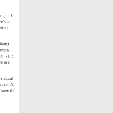
ngels. I
re’s so-
nto a
llying
into a
d like it
em are
ys equal
ause it’s
 have its