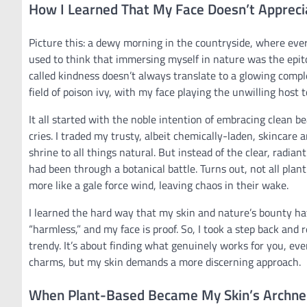
How I Learned That My Face Doesn’t Appreci
Picture this: a dewy morning in the countryside, where every 
used to think that immersing myself in nature was the epito
called kindness doesn’t always translate to a glowing compl
field of poison ivy, with my face playing the unwilling host
It all started with the noble intention of embracing clean 
cries. I traded my trusty, albeit chemically-laden, skincare
shrine to all things natural. But instead of the clear, radian
had been through a botanical battle. Turns out, not all pla
more like a gale force wind, leaving chaos in their wake.
I learned the hard way that my skin and nature’s bounty hav
“harmless,” and my face is proof. So, I took a step back and 
trendy. It’s about finding what genuinely works for you, eve
charms, but my skin demands a more discerning approach.
When Plant-Based Became My Skin’s Archn