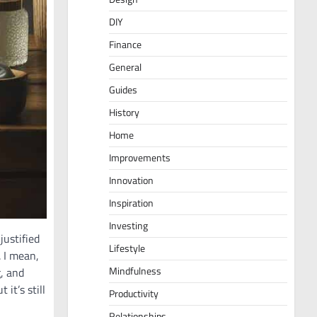
DIY
Finance
General
Guides
History
Home
Improvements
Innovation
Inspiration
Investing
justified
Lifestyle
. I mean,
Mindfulness
g, and
 it’s still
Productivity
Relationships