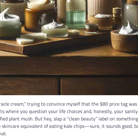
iracle cream,” trying to convince myself that the $80 price tag was 
ts where you question your life choices and, honestly, your sanity
rified plant mush. But hey, slap a “clean beauty” label on somethin
the skincare equivalent of eating kale chips—sure, it sounds good, but
hat.