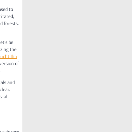
osed to
ritated,
d forests,
et’s be
izing the
sucht Ihn
version of
.
cals and
lear.
s-all
r skincare