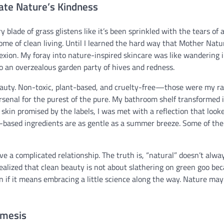
ate Nature’s Kindness
blade of grass glistens like it’s been sprinkled with the tears of a
me of clean living. Until I learned the hard way that Mother Natu
exion. My foray into nature-inspired skincare was like wandering i
 to an overzealous garden party of hives and redness.
beauty. Non-toxic, plant-based, and cruelty-free—those were my ra
 arsenal for the purest of the pure. My bathroom shelf transformed 
t skin promised by the labels, I was met with a reflection that looke
nt-based ingredients are as gentle as a summer breeze. Some of th
e a complicated relationship. The truth is, “natural” doesn’t alwa
realized that clean beauty is not about slathering on green goo bec
n if it means embracing a little science along the way. Nature may
emesis