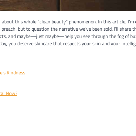
al about this whole “clean beauty” phenomenon. In this article, I’m 
 preach, but to question the narrative we’ve been sold. I’ll share t
roducts, and maybe—just maybe—help you see through the fog of b
day, you deserve skincare that respects your skin and your intelli
e’s Kindness
cal Now?