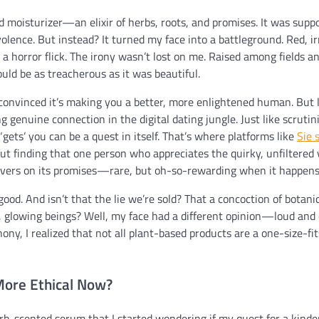
d moisturizer—an elixir of herbs, roots, and promises. It was supp
lence. But instead? It turned my face into a battleground. Red, ir
a horror flick. The irony wasn’t lost on me. Raised among fields an
ould be as treacherous as it was beautiful.
’ convinced it’s making you a better, more enlightened human. But l
 genuine connection in the digital dating jungle. Just like scrutin
gets’ you can be a quest in itself. That’s where platforms like
Sie 
out finding that one person who appreciates the quirky, unfiltered 
delivers on its promises—rare, but oh-so-rewarding when it happens
 good. And isn’t that the lie we’re sold? That a concoction of botani
, glowing beings? Well, my face had a different opinion—loud and c
ny, I realized that not all plant-based products are a one-size-fit
More Ethical Now?
rb-scented serum that I started wondering if my quest for a kinde