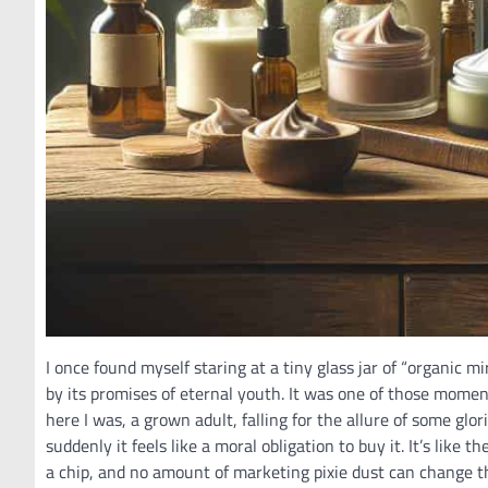
I once found myself staring at a tiny glass jar of “organic m
by its promises of eternal youth. It was one of those momen
here I was, a grown adult, falling for the allure of some glo
suddenly it feels like a moral obligation to buy it. It’s like 
a chip, and no amount of marketing pixie dust can change t