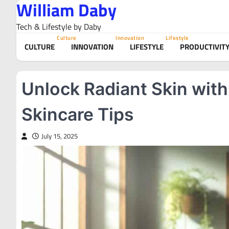
William Daby
Skip
to
Tech & Lifestyle by Daby
content
Culture
Innovation
Lifestyle
CULTURE
INNOVATION
LIFESTYLE
PRODUCTIVIT
Unlock Radiant Skin with
Skincare Tips
July 15, 2025