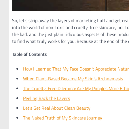
So, let’s strip away the layers of marketing fluff and get re
into the world of non-toxic and cruelty-free skincare, not to
the bad, and the just plain ridiculous aspects of these p
to find what truly works for you. Because at the end of the 
Table of Contents
How I Learned That My Face Doesn’t Appreciate Natur
When Plant-Based Became My Skin’s Archnemesis
The Cruelty-Free Dilemma: Are My Pimples More Ethi
Peeling Back the Layers
Let’s Get Real About Clean Beauty
The Naked Truth of My Skincare Journey