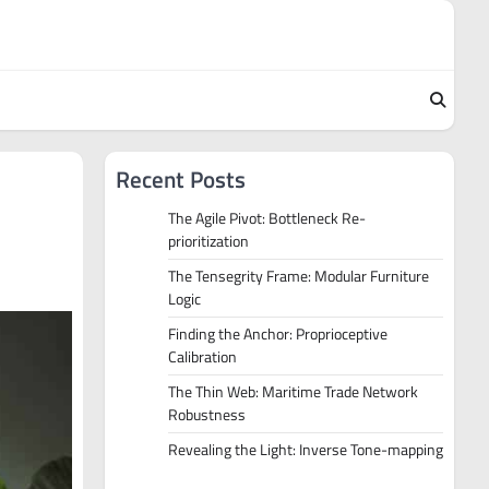
Recent Posts
The Agile Pivot: Bottleneck Re-
prioritization
The Tensegrity Frame: Modular Furniture
Logic
Finding the Anchor: Proprioceptive
Calibration
The Thin Web: Maritime Trade Network
Robustness
Revealing the Light: Inverse Tone-mapping