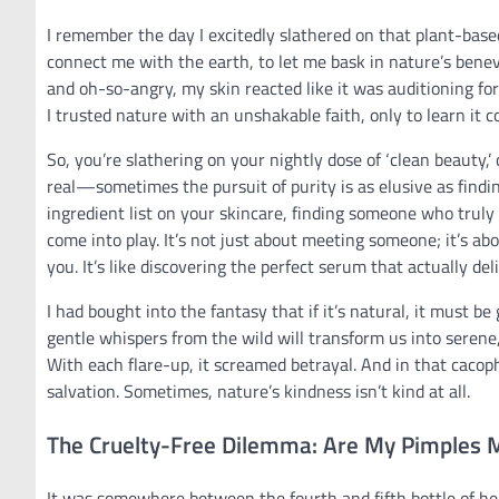
I remember the day I excitedly slathered on that plant-base
connect me with the earth, to let me bask in nature’s benevo
and oh-so-angry, my skin reacted like it was auditioning for 
I trusted nature with an unshakable faith, only to learn it c
So, you’re slathering on your nightly dose of ‘clean beauty,
real—sometimes the pursuit of purity is as elusive as finding
ingredient list on your skincare, finding someone who truly ‘
come into play. It’s not just about meeting someone; it’s ab
you. It’s like discovering the perfect serum that actually 
I had bought into the fantasy that if it’s natural, it must be
gentle whispers from the wild will transform us into serene
With each flare-up, it screamed betrayal. And in that cacopho
salvation. Sometimes, nature’s kindness isn’t kind at all.
The Cruelty-Free Dilemma: Are My Pimples 
It was somewhere between the fourth and fifth bottle of he