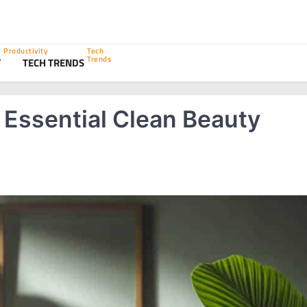
Productivity
Tech
Trends
Y
TECH TRENDS
 Essential Clean Beauty