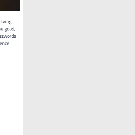
diving
he good,
uzzwords
gence.