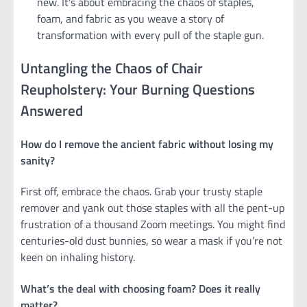
new. It’s about embracing the chaos of staples,
foam, and fabric as you weave a story of
transformation with every pull of the staple gun.
Untangling the Chaos of Chair
Reupholstery: Your Burning Questions
Answered
How do I remove the ancient fabric without losing my
sanity?
First off, embrace the chaos. Grab your trusty staple
remover and yank out those staples with all the pent-up
frustration of a thousand Zoom meetings. You might find
centuries-old dust bunnies, so wear a mask if you’re not
keen on inhaling history.
What’s the deal with choosing foam? Does it really
matter?