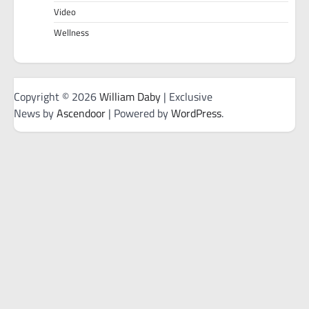
Video
Wellness
Copyright © 2026
William Daby
| Exclusive
News by
Ascendoor
| Powered by
WordPress
.