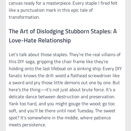
canvas ready for a masterpiece. Every staple I fired felt
like a punctuation mark in this epic tale of
transformation.
The Art of Dislodging Stubborn Staples: A
Love-Hate Relationship
Let’s talk about those staples. They’re the real villains of
this DIY saga, gripping the chair frame like they’re
holding onto the last lifeboat on a sinking ship. Every DIY
fanatic knows the drill: wield a flathead screwdriver like
a sword and pry those little demons out one by one. But
here’s the thing—it’s not just about brute force. It’s a
delicate dance between destruction and preservation.
Yank too hard, and you might gouge the wood; go too
soft, and you’ll be there until next Tuesday. The sweet
spot? It’s somewhere in the middle, where patience
meets persistence.