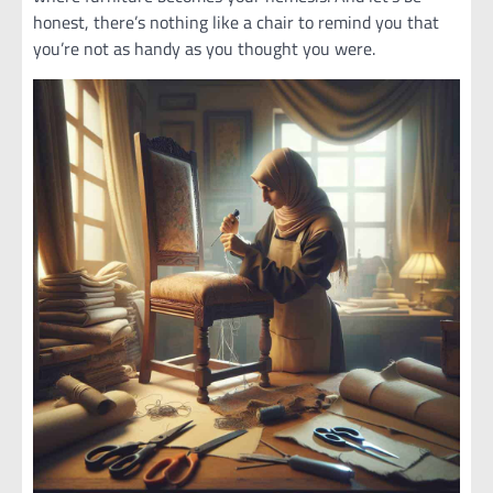
honest, there’s nothing like a chair to remind you that
you’re not as handy as you thought you were.