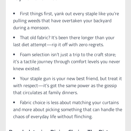
First things first, yank out every staple like you’re
pulling weeds that have overtaken your backyard
during a monsoon.
That old fabric? It’s been there longer than your
last diet attempt—rip it off with zero regrets.
Foam selection isn’t just a trip to the craft store;
it’s a tactile journey through comfort levels you never
knew existed.
Your staple gun is your new best friend, but treat it
with respect—it’s got the same power as the gossip
that circulates at family dinners.
Fabric choice is less about matching your curtains
and more about picking something that can handle the
chaos of everyday life without flinching.