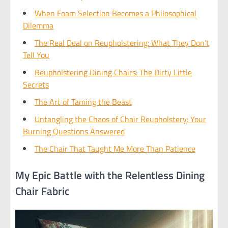
When Foam Selection Becomes a Philosophical
Dilemma
The Real Deal on Reupholstering: What They Don’t
Tell You
Reupholstering Dining Chairs: The Dirty Little
Secrets
The Art of Taming the Beast
Untangling the Chaos of Chair Reupholstery: Your
Burning Questions Answered
The Chair That Taught Me More Than Patience
My Epic Battle with the Relentless Dining
Chair Fabric