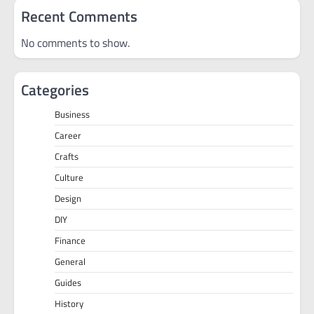
Recent Comments
No comments to show.
Categories
Business
Career
Crafts
Culture
Design
DIY
Finance
General
Guides
History