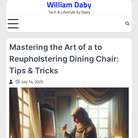
William Daby
Skip
to
Tech & Lifestyle by Daby
content
Mastering the Art of a to
Reupholstering Dining Chair:
Tips & Tricks
July 14, 2025