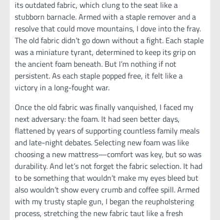
its outdated fabric, which clung to the seat like a
stubborn barnacle. Armed with a staple remover and a
resolve that could move mountains, I dove into the fray.
The old fabric didn’t go down without a fight. Each staple
was a miniature tyrant, determined to keep its grip on
the ancient foam beneath. But I’m nothing if not
persistent. As each staple popped free, it felt like a
victory in a long-fought war.
Once the old fabric was finally vanquished, I faced my
next adversary: the foam. It had seen better days,
flattened by years of supporting countless family meals
and late-night debates. Selecting new foam was like
choosing a new mattress—comfort was key, but so was
durability. And let’s not forget the fabric selection. It had
to be something that wouldn’t make my eyes bleed but
also wouldn’t show every crumb and coffee spill. Armed
with my trusty staple gun, I began the reupholstering
process, stretching the new fabric taut like a fresh