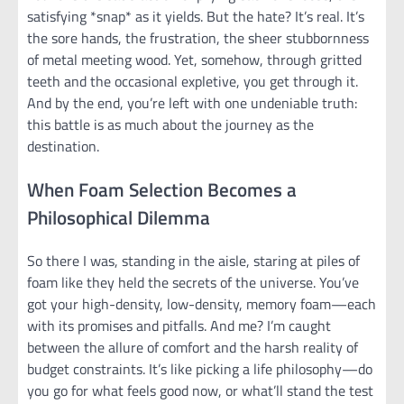
satisfying *snap* as it yields. But the hate? It’s real. It’s
the sore hands, the frustration, the sheer stubbornness
of metal meeting wood. Yet, somehow, through gritted
teeth and the occasional expletive, you get through it.
And by the end, you’re left with one undeniable truth:
this battle is as much about the journey as the
destination.
When Foam Selection Becomes a
Philosophical Dilemma
So there I was, standing in the aisle, staring at piles of
foam like they held the secrets of the universe. You’ve
got your high-density, low-density, memory foam—each
with its promises and pitfalls. And me? I’m caught
between the allure of comfort and the harsh reality of
budget constraints. It’s like picking a life philosophy—do
you go for what feels good now, or what’ll stand the test