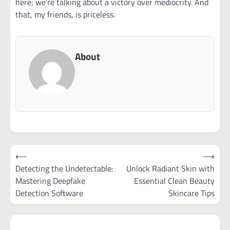
here; we’re talking about a victory over mediocrity. And
that, my friends, is priceless.
About
Post
⟵
⟶
navigation
Detecting the Undetectable:
Unlock Radiant Skin with
Mastering Deepfake
Essential Clean Beauty
Detection Software
Skincare Tips