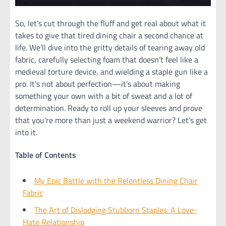
So, let’s cut through the fluff and get real about what it
takes to give that tired dining chair a second chance at
life. We’ll dive into the gritty details of tearing away old
fabric, carefully selecting foam that doesn’t feel like a
medieval torture device, and wielding a staple gun like a
pro. It’s not about perfection—it’s about making
something your own with a bit of sweat and a lot of
determination. Ready to roll up your sleeves and prove
that you’re more than just a weekend warrior? Let’s get
into it.
Table of Contents
My Epic Battle with the Relentless Dining Chair
Fabric
The Art of Dislodging Stubborn Staples: A Love-
Hate Relationship