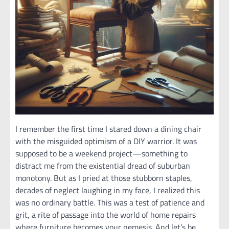
I remember the first time I stared down a dining chair
with the misguided optimism of a DIY warrior. It was
supposed to be a weekend project—something to
distract me from the existential dread of suburban
monotony. But as I pried at those stubborn staples,
decades of neglect laughing in my face, I realized this
was no ordinary battle. This was a test of patience and
grit, a rite of passage into the world of home repairs
where furniture becomes your nemesis. And let’s be