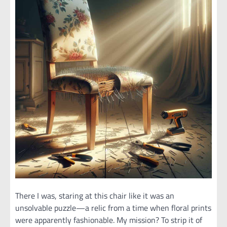
There I was, staring at this chair like it was an
unsolvable puzzle—a relic from a time when floral prints
were apparently fashionable. My mission? To strip it of