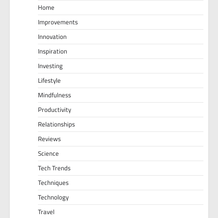
Home
Improvements
Innovation
Inspiration
Investing
Lifestyle
Mindfulness
Productivity
Relationships
Reviews
Science
Tech Trends
Techniques
Technology
Travel