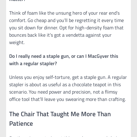
Think of foam like the unsung hero of your rear end’s
comfort. Go cheap and you’ll be regretting it every time
you sit down for dinner. Opt for high-density foam that
bounces back like it’s got a vendetta against your
weight.
Do I really need a staple gun, or can I MacGyver this
with a regular stapler?
Unless you enjoy self-torture, get a staple gun. A regular
stapler is about as useful as a chocolate teapot in this
scenario. You need power and precision, not a flimsy
office tool that’ll leave you swearing more than crafting.
The Chair That Taught Me More Than
Patience