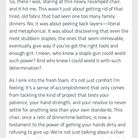
So, there I was, staring at this newly revamped chair,
and it hit me. This wasn’t just about getting rid of that
tired, old fabric that had seen one too many family
dinners. No, it was about peeling back layers—literal
and metaphorical. It was about discovering that even the
most stubborn staples, the ones that seem immovable,
eventually give way if you’ve got the right tools and
enough grit. I mean, who knew a staple gun could wield
such power? And who knew I could wield it with such
determination?
As I sink into the fresh foam, it’s not just comfort I’m
feeling. It’s a sense of accomplishment that only comes
from tackling the kind of project that tests your
patience, your hand strength, and your resolve to never
settle for anything less than your own standards. This
chair, once a relic of dinnertime battles, is now a
testament to the power of getting your hands dirty and
refusing to give up. We’re not just talking about a chair