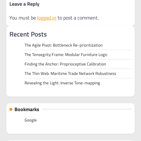
Leave a Reply
You must be
logged in
to post a comment.
Recent Posts
The Agile Pivot: Bottleneck Re-prioritization
The Tensegrity Frame: Modular Furniture Logic
Finding the Anchor: Proprioceptive Calibration
The Thin Web: Maritime Trade Network Robustness
Revealing the Light: Inverse Tone-mapping
Bookmarks
Google