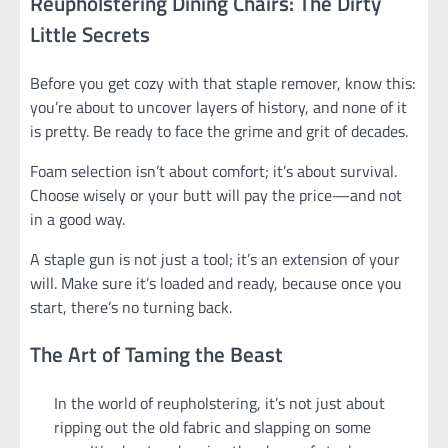
Reupholstering Dining Chairs: The Dirty
Little Secrets
Before you get cozy with that staple remover, know this:
you’re about to uncover layers of history, and none of it
is pretty. Be ready to face the grime and grit of decades.
Foam selection isn’t about comfort; it’s about survival.
Choose wisely or your butt will pay the price—and not
in a good way.
A staple gun is not just a tool; it’s an extension of your
will. Make sure it’s loaded and ready, because once you
start, there’s no turning back.
The Art of Taming the Beast
In the world of reupholstering, it’s not just about
ripping out the old fabric and slapping on some