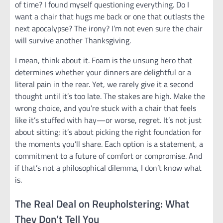
of time? I found myself questioning everything. Do I
want a chair that hugs me back or one that outlasts the
next apocalypse? The irony? I’m not even sure the chair
will survive another Thanksgiving.
I mean, think about it. Foam is the unsung hero that
determines whether your dinners are delightful or a
literal pain in the rear. Yet, we rarely give it a second
thought until it’s too late. The stakes are high. Make the
wrong choice, and you’re stuck with a chair that feels
like it’s stuffed with hay—or worse, regret. It’s not just
about sitting; it’s about picking the right foundation for
the moments you’ll share. Each option is a statement, a
commitment to a future of comfort or compromise. And
if that’s not a philosophical dilemma, I don’t know what
is.
The Real Deal on Reupholstering: What
They Don’t Tell You