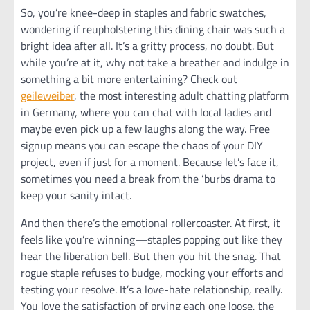
So, you’re knee-deep in staples and fabric swatches,
wondering if reupholstering this dining chair was such a
bright idea after all. It’s a gritty process, no doubt. But
while you’re at it, why not take a breather and indulge in
something a bit more entertaining? Check out
geileweiber
, the most interesting adult chatting platform
in Germany, where you can chat with local ladies and
maybe even pick up a few laughs along the way. Free
signup means you can escape the chaos of your DIY
project, even if just for a moment. Because let’s face it,
sometimes you need a break from the ‘burbs drama to
keep your sanity intact.
And then there’s the emotional rollercoaster. At first, it
feels like you’re winning—staples popping out like they
hear the liberation bell. But then you hit the snag. That
rogue staple refuses to budge, mocking your efforts and
testing your resolve. It’s a love-hate relationship, really.
You love the satisfaction of prying each one loose, the